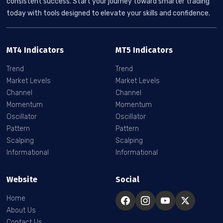
consistent success. Start your journey toward smarter trading
today with tools designed to elevate your skills and confidence.
MT4 Indicators
MT5 Indicators
Trend
Trend
Market Levels
Market Levels
Channel
Channel
Momentum
Momentum
Oscillator
Oscillator
Pattern
Pattern
Scalping
Scalping
Informational
Informational
Website
Social
Home
About Us
Contact Us