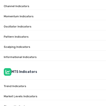
Channel Indicators
Momentum Indicators
Oscillator Indicators
Pattern Indicators
Scalping Indicators
Informational Indicators
MT5 Indicators
Trend Indicators
Market Levels Indicators