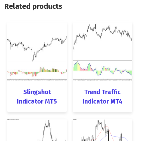
Related products
Slingshot
Trend Traffic
Indicator MT5
Indicator MT4