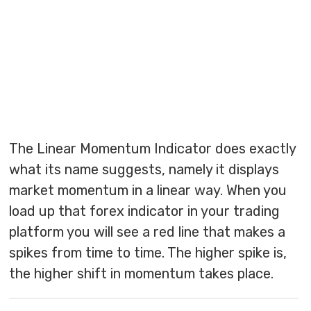
The Linear Momentum Indicator does exactly
what its name suggests, namely it displays
market momentum in a linear way. When you
load up that forex indicator in your trading
platform you will see a red line that makes a
spikes from time to time. The higher spike is,
the higher shift in momentum takes place.