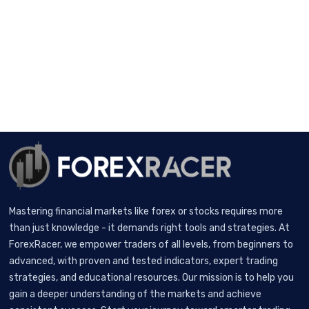
Mastering financial markets like forex or stocks requires more
than just knowledge - it demands right tools and strategies. At
ForexRacer, we empower traders of all levels, from beginners to
advanced, with proven and tested indicators, expert trading
strategies, and educational resources. Our mission is to help you
gain a deeper understanding of the markets and achieve