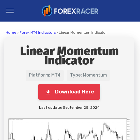
Home
Home
›
Forex MT4 Indicators
› Linear Momentum Indicator
MT4 Indicators
Linear Momentum
MT5 Indicators
Indicator
Top Indicators
Trading Strategies
Platform: MT4
Type: Momentum
Download Here
Last update: September 25, 2024