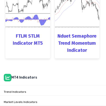
FTLM STLM
Nduet Semaphore
Indicator MT5
Trend Momentum
Indicator
MT4 Indicators
Trend Indicators
Market Levels Indicators