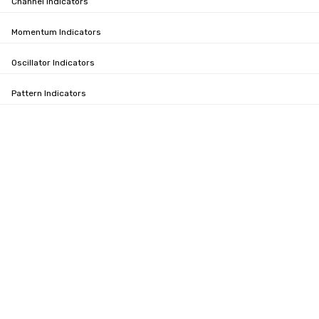
Channel Indicators
Momentum Indicators
Oscillator Indicators
Pattern Indicators