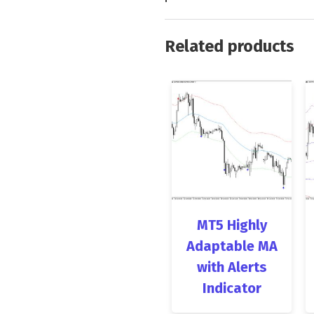
Related products
MT5 Highly
Adaptable MA
with Alerts
Indicator