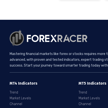
Mastering financial markets like forex or stocks requires more 
advanced, with proven and tested indicators, expert trading st
success. Start your journey toward smarter trading today with 
MT4 Indicators
MT5 Indicators
Trend
Trend
Market Levels
Market Levels
Channel
Channel