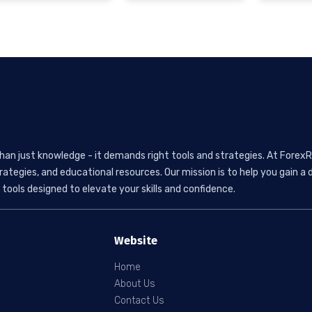
than just knowledge - it demands right tools and strategies. At ForexR
rategies, and educational resources. Our mission is to help you gain
tools designed to elevate your skills and confidence.
Website
Home
About Us
Contact Us