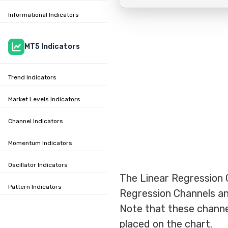
Informational Indicators
MT5 Indicators
Trend Indicators
Market Levels Indicators
Channel Indicators
Momentum Indicators
Oscillator Indicators
The Linear Regression 
Pattern Indicators
Regression Channels an
Note that these channel
placed on the chart.