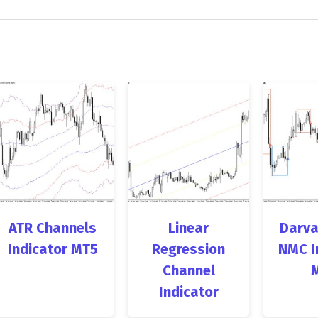
ATR Channels
Linear
Darva
Indicator MT5
Regression
NMC I
Channel
Indicator