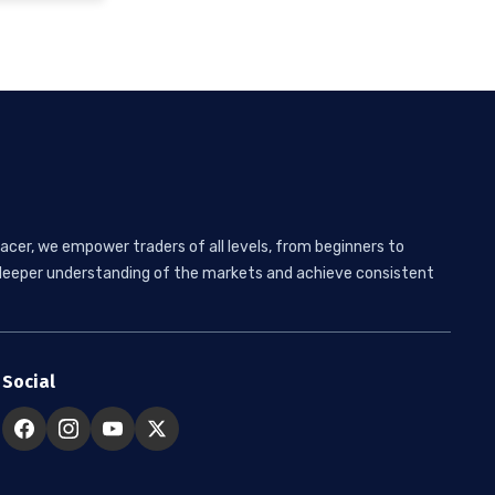
acer, we empower traders of all levels, from beginners to
 a deeper understanding of the markets and achieve consistent
Social