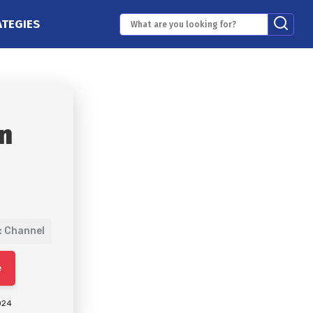
ATEGIES
n
: Channel
e
024