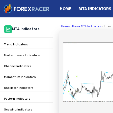
HOME
MT4 INDICATORS
Home
Home
›
Forex MT4 Indicators
› Linea
MT4 Indicators
MT4 Indicators
MT5 Indicators
Trend Indicators
Top Indicators
Trading Strategies
Market Levels Indicators
Channel Indicators
Momentum Indicators
Oscillator Indicators
Pattern Indicators
Scalping Indicators