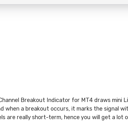
Channel Breakout Indicator for MT4 draws mini L
d when a breakout occurs, it marks the signal wit
s are really short-term, hence you will get a lot 