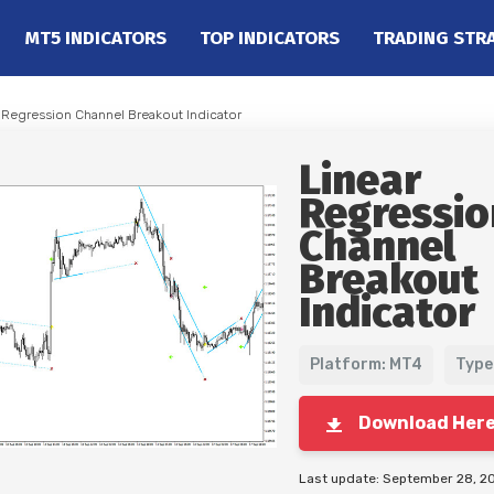
MT5 INDICATORS
TOP INDICATORS
TRADING STR
r Regression Channel Breakout Indicator
Linear
Regressio
Channel
Breakout
Indicator
Platform: MT4
Type
Download Her
Last update: September 28, 2