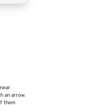
inear
h an arrow.
of them