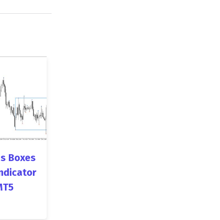
s Boxes
ndicator
MT5