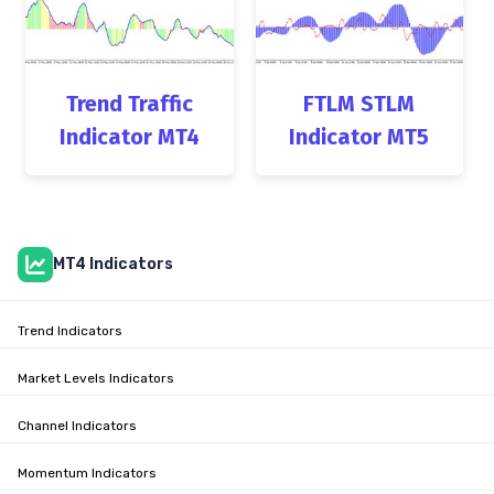
Trend Traffic
FTLM STLM
Indicator MT4
Indicator MT5
MT4 Indicators
Trend Indicators
Market Levels Indicators
Channel Indicators
Momentum Indicators