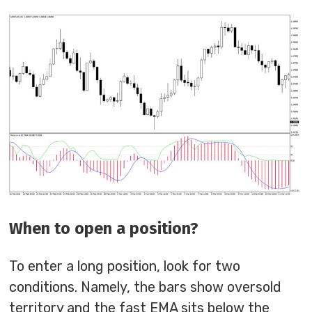
When to open a position?
To enter a long position, look for two
conditions. Namely, the bars show oversold
territory and the fast EMA sits below the