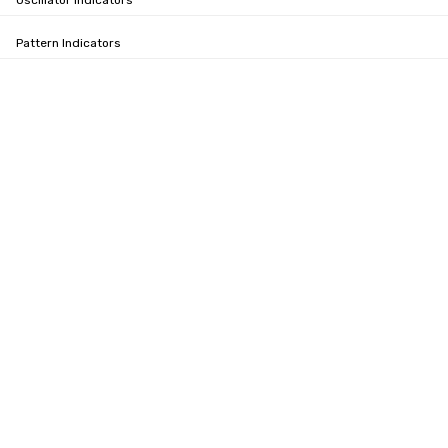
Oscillator Indicators
Pattern Indicators