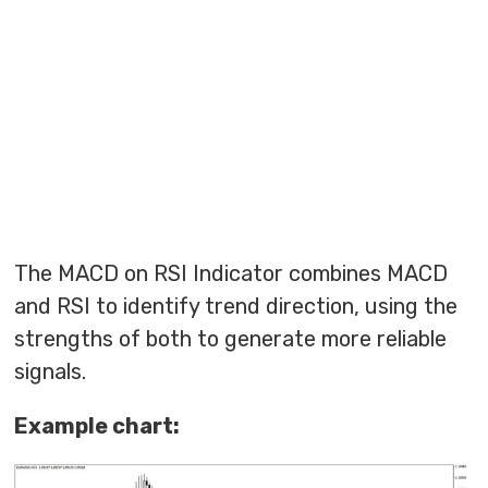
The MACD on RSI Indicator combines MACD
and RSI to identify trend direction, using the
strengths of both to generate more reliable
signals.
Example chart: