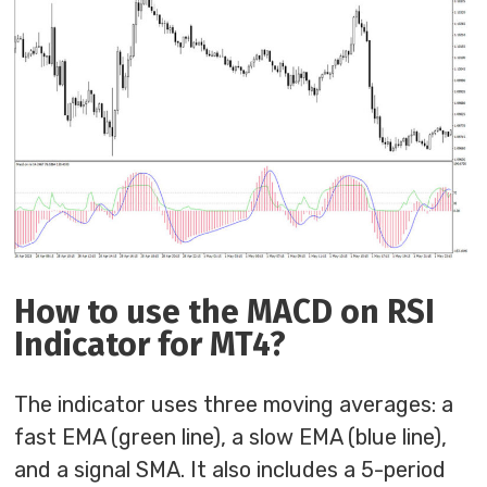
How to use the MACD on RSI
Indicator for MT4?
The indicator uses three moving averages: a
fast EMA (green line), a slow EMA (blue line),
and a signal SMA. It also includes a 5-period