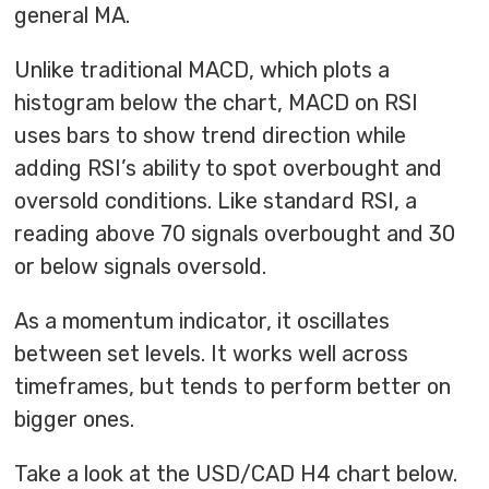
general MA.
Unlike traditional MACD, which plots a
histogram below the chart, MACD on RSI
uses bars to show trend direction while
adding RSI’s ability to spot overbought and
oversold conditions. Like standard RSI, a
reading above 70 signals overbought and 30
or below signals oversold.
As a momentum indicator, it oscillates
between set levels. It works well across
timeframes, but tends to perform better on
bigger ones.
Take a look at the USD/CAD H4 chart below.