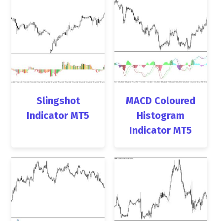
Slingshot
MACD Coloured
Indicator MT5
Histogram
Indicator MT5