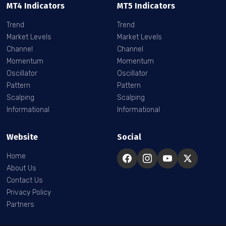
MT4 Indicators
MT5 Indicators
Trend
Trend
Market Levels
Market Levels
Channel
Channel
Momentum
Momentum
Oscillator
Oscillator
Pattern
Pattern
Scalping
Scalping
Informational
Informational
Website
Social
Home
About Us
Contact Us
Privacy Policy
Partners