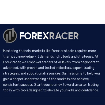
Mastering financial markets like forex or stocks requires more
than just knowledge - it demands right tools and strategies. At
ForexRacer, we empower traders of all levels, from beginners to
advanced, with proven and tested indicators, expert trading
strategies, and educational resources. Our mission is to help you
gain a deeper understanding of the markets and achieve
consistent success. Start your journey toward smarter trading
today with tools designed to elevate your skills and confidence.