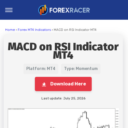
Home
Home
›
Forex MT4 Indicators
› MACD on RSI Indicator MT4
MT4 Indicators
MACD on RSI Indicator
MT5 Indicators
MT4
Top Indicators
Trading Strategies
Platform: MT4
Type: Momentum
Download Here
Last update: July 25, 2026