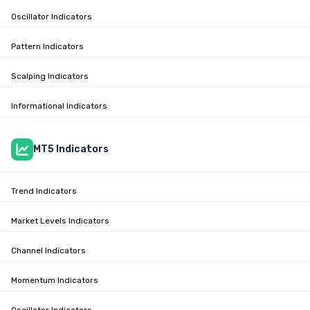
Oscillator Indicators
Pattern Indicators
Scalping Indicators
Informational Indicators
MT5 Indicators
Trend Indicators
Market Levels Indicators
Channel Indicators
Momentum Indicators