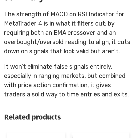
The strength of MACD on RSI Indicator for
MetaTrader 4 is in what it filters out: by
requiring both an EMA crossover and an
overbought/oversold reading to align, it cuts
down on signals that look valid but aren’t.
It won’t eliminate false signals entirely,
especially in ranging markets, but combined
with price action confirmation, it gives
traders a solid way to time entries and exits.
Related products