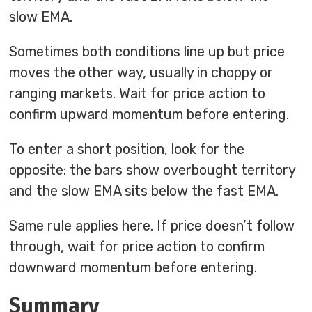
slow EMA.
Sometimes both conditions line up but price
moves the other way, usually in choppy or
ranging markets. Wait for price action to
confirm upward momentum before entering.
To enter a short position, look for the
opposite: the bars show overbought territory
and the slow EMA sits below the fast EMA.
Same rule applies here. If price doesn’t follow
through, wait for price action to confirm
downward momentum before entering.
Summary