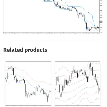
Related products