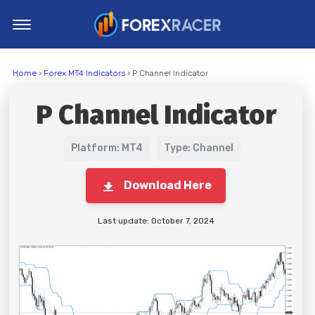
Home
Home
›
Forex MT4 Indicators
› P Channel Indicator
MT4 Indicators
P Channel Indicator
MT5 Indicators
Top Indicators
Platform: MT4
Type: Channel
Trading Strategies
Download Here
Last update: October 7, 2024