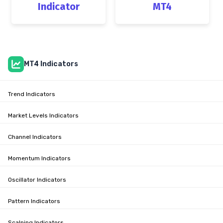
Indicator
MT4
MT4 Indicators
Trend Indicators
Market Levels Indicators
Channel Indicators
Momentum Indicators
Oscillator Indicators
Pattern Indicators
Scalping Indicators