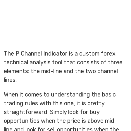
The P Channel Indicator is a custom forex
technical analysis tool that consists of three
elements: the mid-line and the two channel
lines.
When it comes to understanding the basic
trading rules with this one, it is pretty
straightforward. Simply look for buy
opportunities when the price is above mid-
line and look for sell opportunities when the