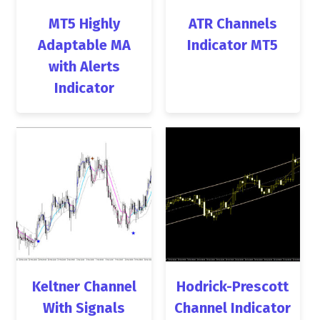
MT5 Highly
ATR Channels
Adaptable MA
Indicator MT5
with Alerts
Indicator
Keltner Channel
Hodrick-Prescott
With Signals
Channel Indicator