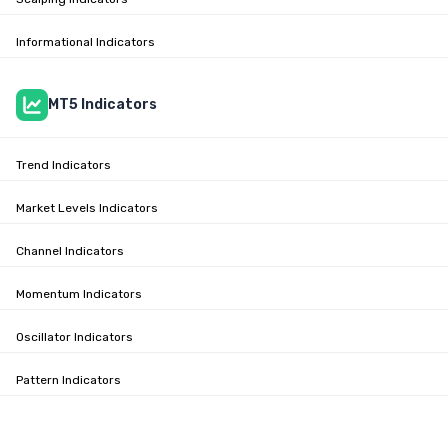
Informational Indicators
MT5 Indicators
Trend Indicators
Market Levels Indicators
Channel Indicators
Momentum Indicators
Oscillator Indicators
Pattern Indicators