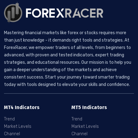
Mastering financial markets like forex or stocks requires more
than just knowledge - it demands right tools and strategies. At
ForexRacer, we empower traders of all levels, from beginners to
advanced, with proven and tested indicators, expert trading
strategies, and educational resources. Our mission is to help you
gain a deeper understanding of the markets and achieve
consistent success. Start your journey toward smarter trading
today with tools designed to elevate your skills and confidence.
MT4 Indicators
MT5 Indicators
Trend
Trend
Market Levels
Market Levels
Channel
Channel