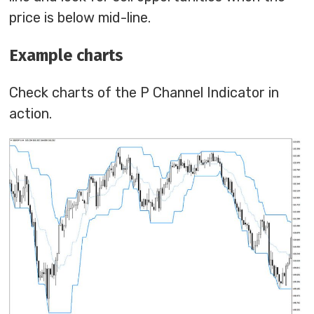
price is below mid-line.
Example charts
Check charts of the P Channel Indicator in
action.