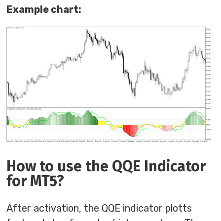
Example chart:
How to use the QQE Indicator
for MT5?
After activation, the QQE indicator plotts