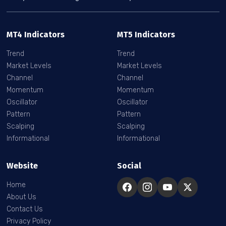
MT4 Indicators
MT5 Indicators
Trend
Trend
Market Levels
Market Levels
Channel
Channel
Momentum
Momentum
Oscillator
Oscillator
Pattern
Pattern
Scalping
Scalping
Informational
Informational
Website
Social
Home
About Us
Contact Us
Privacy Policy