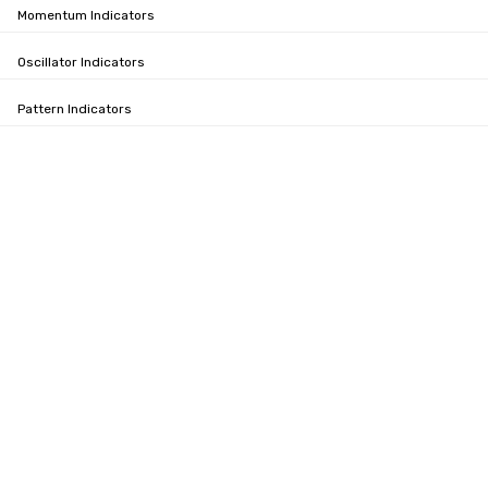
Momentum Indicators
Oscillator Indicators
Pattern Indicators