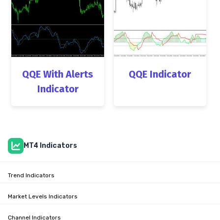
QQE With Alerts
QQE Indicator
Indicator
MT4 Indicators
Trend Indicators
Market Levels Indicators
Channel Indicators