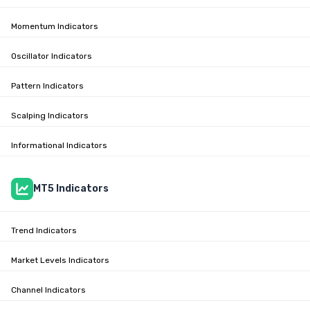
Momentum Indicators
Oscillator Indicators
Pattern Indicators
Scalping Indicators
Informational Indicators
MT5 Indicators
Trend Indicators
Market Levels Indicators
Channel Indicators