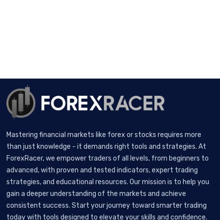
Mastering financial markets like forex or stocks requires more
than just knowledge - it demands right tools and strategies. At
ForexRacer, we empower traders of all levels, from beginners to
advanced, with proven and tested indicators, expert trading
strategies, and educational resources. Our mission is to help you
gain a deeper understanding of the markets and achieve
consistent success. Start your journey toward smarter trading
today with tools designed to elevate your skills and confidence.