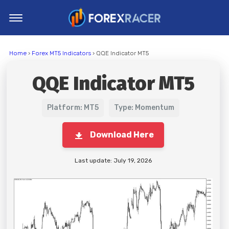
Home
Home
›
Forex MT5 Indicators
› QQE Indicator MT5
MT4 Indicators
QQE Indicator MT5
MT5 Indicators
Top Indicators
Platform: MT5
Type: Momentum
Trading Strategies
Download Here
Last update: July 19, 2026