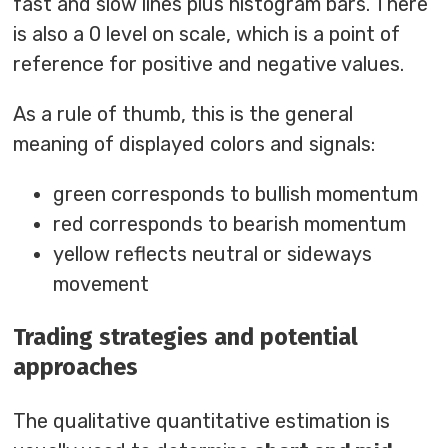
fast and slow lines plus histogram bars. There
is also a 0 level on scale, which is a point of
reference for positive and negative values.
As a rule of thumb, this is the general
meaning of displayed colors and signals:
green corresponds to bullish momentum
red corresponds to bearish momentum
yellow reflects neutral or sideways
movement
Trading strategies and potential
approaches
The qualitative quantitative estimation is