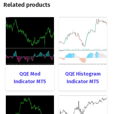
Related products
QQE Mod
QQE Histogram
Indicator MT5
Indicator MT5