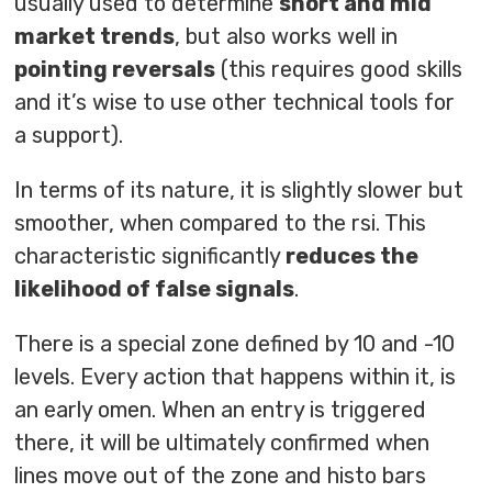
usually used to determine
short and mid
market trends
, but also works well in
pointing reversals
(this requires good skills
and it’s wise to use other technical tools for
a support).
In terms of its nature, it is slightly slower but
smoother, when compared to the rsi. This
characteristic significantly
reduces the
likelihood of false signals
.
There is a special zone defined by 10 and -10
levels. Every action that happens within it, is
an early omen. When an entry is triggered
there, it will be ultimately confirmed when
lines move out of the zone and histo bars