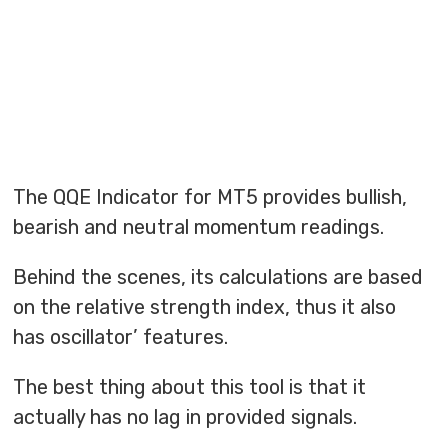
The QQE Indicator for MT5 provides bullish,
bearish and neutral momentum readings.
Behind the scenes, its calculations are based
on the relative strength index, thus it also
has oscillator’ features.
The best thing about this tool is that it
actually has no lag in provided signals.