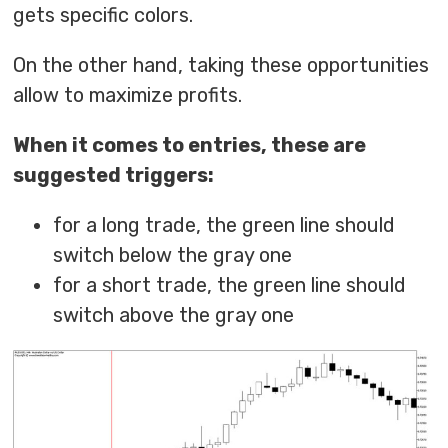
gets specific colors.
On the other hand, taking these opportunities
allow to maximize profits.
When it comes to entries, these are
suggested triggers:
for a long trade, the green line should
switch below the gray one
for a short trade, the green line should
switch above the gray one