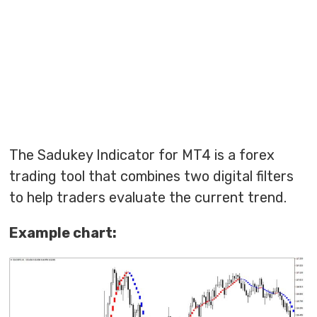
The Sadukey Indicator for MT4 is a forex
trading tool that combines two digital filters
to help traders evaluate the current trend.
Example chart: