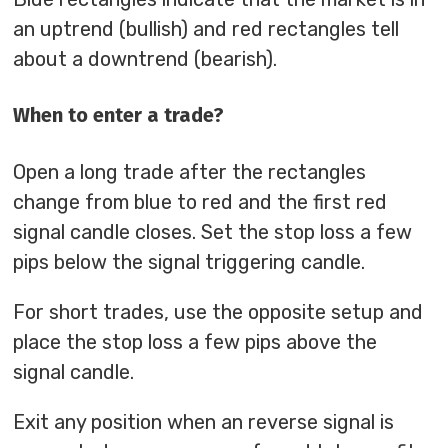
an uptrend (bullish) and red rectangles tell
about a downtrend (bearish).
When to enter a trade?
Open a long trade after the rectangles
change from blue to red and the first red
signal candle closes. Set the stop loss a few
pips below the signal triggering candle.
For short trades, use the opposite setup and
place the stop loss a few pips above the
signal candle.
Exit any position when an reverse signal is