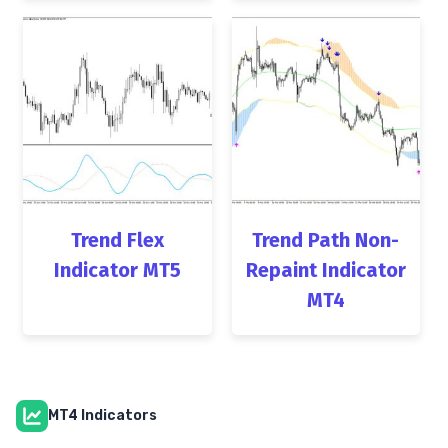
Trend Flex
Trend Path Non-
Indicator MT5
Repaint Indicator
MT4
MT4 Indicators