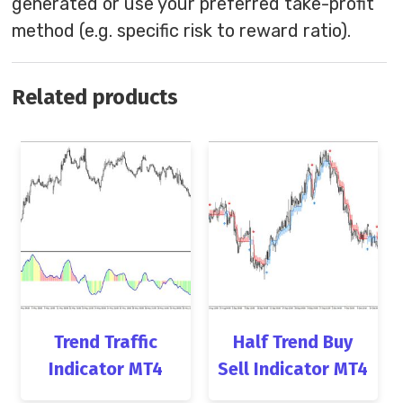
generated or use your preferred take-profit
method (e.g. specific risk to reward ratio).
Related products
Trend Traffic
Half Trend Buy
Indicator MT4
Sell Indicator MT4