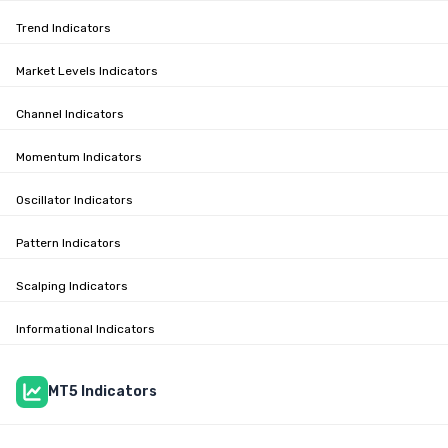
Trend Indicators
Market Levels Indicators
Channel Indicators
Momentum Indicators
Oscillator Indicators
Pattern Indicators
Scalping Indicators
Informational Indicators
MT5 Indicators