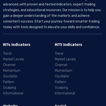
advanced, with proven and tested indicators, expert trading
strategies, and educational resources. Our mission is to help you
gain a deeper understanding of the markets and achieve
consistent success. Start your journey toward smarter trading
today with tools designed to elevate your skills and confidence.
MT4 Indicators
MT5 Indicators
Trend
Trend
Market Levels
Market Levels
Channel
Channel
Momentum
Momentum
Oscillator
Oscillator
Pattern
Pattern
Scalping
Scalping
Informational
Informational