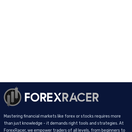
Mastering financial markets like forex or stocks requires more
than just knowledge - it demands right tools and strategies. At
ForexRacer, we empower traders of all levels, from beginners to