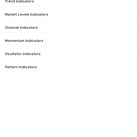
Trend Indicators
Market Levels Indicators
Channel Indicators
Momentum Indicators
Oscillator Indicators
Pattern Indicators