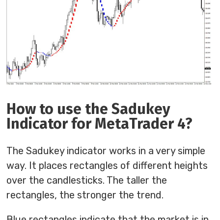
How to use the Sadukey
Indicator for MetaTrader 4?
The Sadukey indicator works in a very simple
way. It places rectangles of different heights
over the candlesticks. The taller the
rectangles, the stronger the trend.
Blue rectangles indicate that the market is in