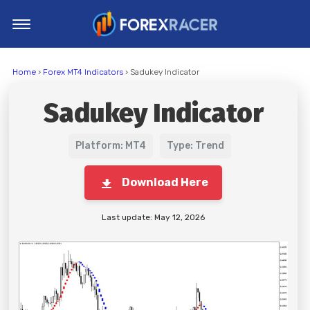
Home
Home
›
Forex MT4 Indicators
› Sadukey Indicator
MT4 Indicators
Sadukey Indicator
MT5 Indicators
Top Indicators
Platform: MT4
Type: Trend
Trading Strategies
Download Here
Last update: May 12, 2026