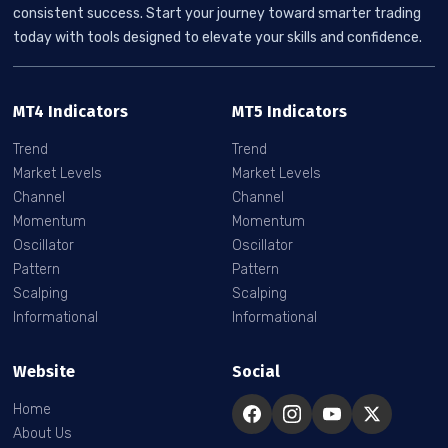
consistent success. Start your journey toward smarter trading
today with tools designed to elevate your skills and confidence.
MT4 Indicators
MT5 Indicators
Trend
Trend
Market Levels
Market Levels
Channel
Channel
Momentum
Momentum
Oscillator
Oscillator
Pattern
Pattern
Scalping
Scalping
Informational
Informational
Website
Social
Home
About Us