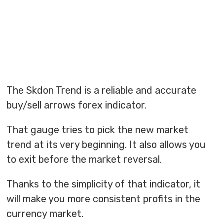
The Skdon Trend is a reliable and accurate
buy/sell arrows forex indicator.
That gauge tries to pick the new market
trend at its very beginning. It also allows you
to exit before the market reversal.
Thanks to the simplicity of that indicator, it
will make you more consistent profits in the
currency market.