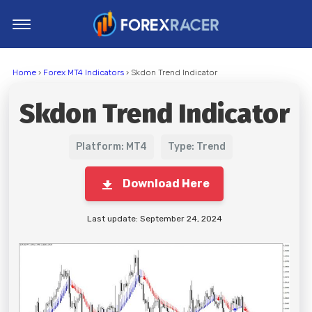
Home
Home
›
Forex MT4 Indicators
› Skdon Trend Indicator
MT4 Indicators
Skdon Trend Indicator
MT5 Indicators
Top Indicators
Platform: MT4
Type: Trend
Trading Strategies
Download Here
Last update: September 24, 2024