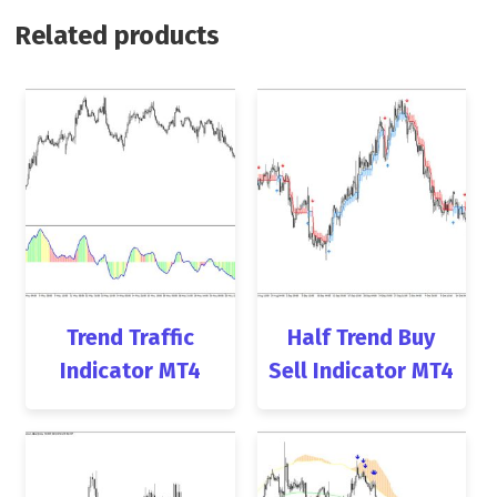
Related products
Trend Traffic
Half Trend Buy
Indicator MT4
Sell Indicator MT4