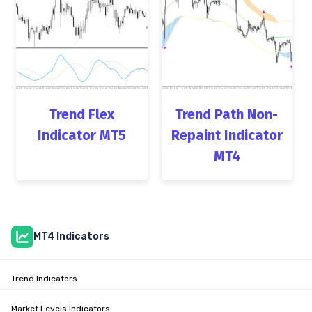
Trend Flex
Trend Path Non-
Indicator MT5
Repaint Indicator
MT4
MT4 Indicators
Trend Indicators
Market Levels Indicators