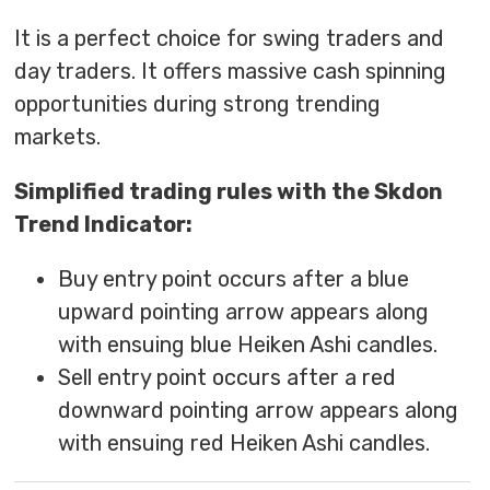
It is a perfect choice for swing traders and
day traders. It offers massive cash spinning
opportunities during strong trending
markets.
Simplified trading rules with the Skdon
Trend Indicator:
Buy entry point occurs after a blue
upward pointing arrow appears along
with ensuing blue Heiken Ashi candles.
Sell entry point occurs after a red
downward pointing arrow appears along
with ensuing red Heiken Ashi candles.