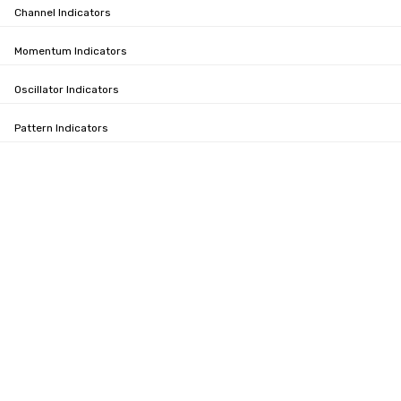
Channel Indicators
Momentum Indicators
Oscillator Indicators
Pattern Indicators