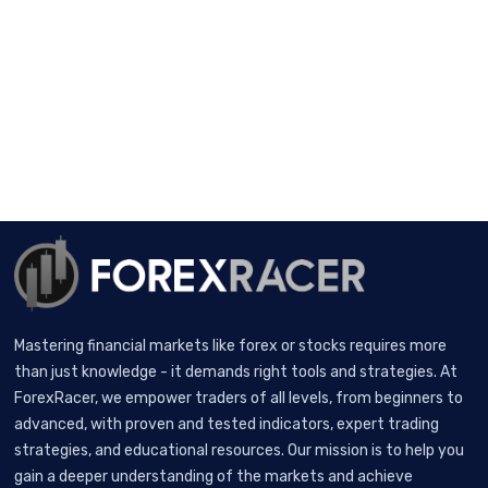
Mastering financial markets like forex or stocks requires more
than just knowledge - it demands right tools and strategies. At
ForexRacer, we empower traders of all levels, from beginners to
advanced, with proven and tested indicators, expert trading
strategies, and educational resources. Our mission is to help you
gain a deeper understanding of the markets and achieve