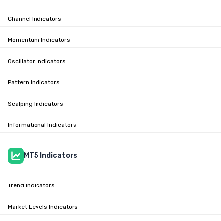
Channel Indicators
Momentum Indicators
Oscillator Indicators
Pattern Indicators
Scalping Indicators
Informational Indicators
MT5 Indicators
Trend Indicators
Market Levels Indicators