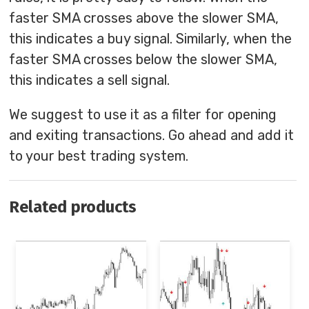
faster SMA crosses above the slower SMA,
this indicates a buy signal. Similarly, when the
faster SMA crosses below the slower SMA,
this indicates a sell signal.
We suggest to use it as a filter for opening
and exiting transactions. Go ahead and add it
to your best trading system.
Related products