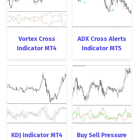
Vortex Cross
ADX Cross Alerts
Indicator MT4
Indicator MT5
KDJ Indicator MT4
Buy Sell Pressure