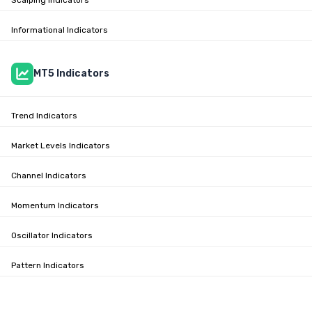
Scalping Indicators
Informational Indicators
MT5 Indicators
Trend Indicators
Market Levels Indicators
Channel Indicators
Momentum Indicators
Oscillator Indicators
Pattern Indicators