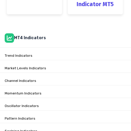
Indicator MT5
MT4 Indicators
Trend Indicators
Market Levels Indicators
Channel Indicators
Momentum Indicators
Oscillator Indicators
Pattern Indicators