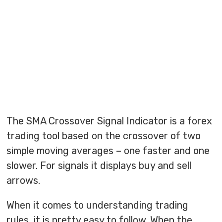
The SMA Crossover Signal Indicator is a forex
trading tool based on the crossover of two
simple moving averages – one faster and one
slower. For signals it displays buy and sell
arrows.
When it comes to understanding trading
rules, it is pretty easy to follow. When the