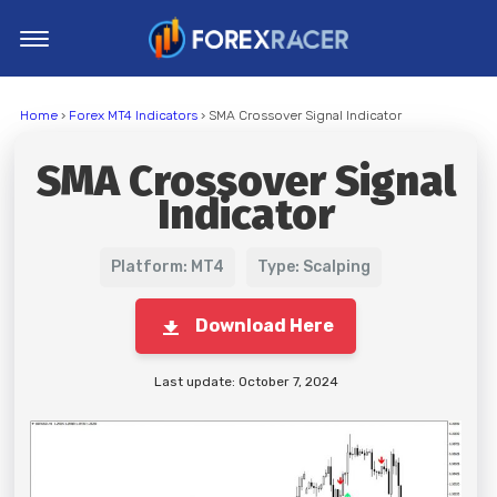
Home
Home
›
Forex MT4 Indicators
› SMA Crossover Signal Indicator
MT4 Indicators
SMA Crossover Signal
MT5 Indicators
Indicator
Top Indicators
Trading Strategies
Platform: MT4
Type: Scalping
Download Here
Last update: October 7, 2024