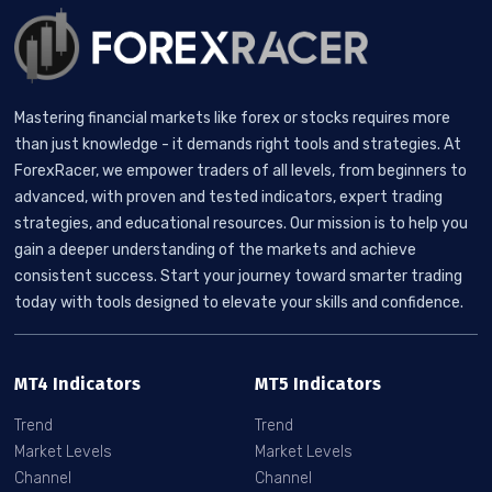
Mastering financial markets like forex or stocks requires more
than just knowledge - it demands right tools and strategies. At
ForexRacer, we empower traders of all levels, from beginners to
advanced, with proven and tested indicators, expert trading
strategies, and educational resources. Our mission is to help you
gain a deeper understanding of the markets and achieve
consistent success. Start your journey toward smarter trading
today with tools designed to elevate your skills and confidence.
MT4 Indicators
MT5 Indicators
Trend
Trend
Market Levels
Market Levels
Channel
Channel