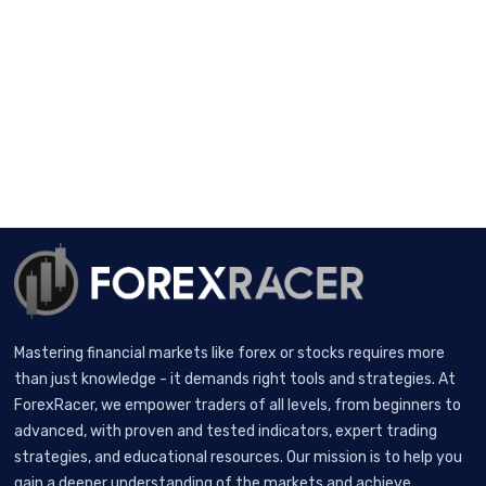
Mastering financial markets like forex or stocks requires more
than just knowledge - it demands right tools and strategies. At
ForexRacer, we empower traders of all levels, from beginners to
advanced, with proven and tested indicators, expert trading
strategies, and educational resources. Our mission is to help you
gain a deeper understanding of the markets and achieve