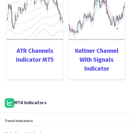
ATR Channels
Keltner Channel
Indicator MT5
With Signals
Indicator
MT4 Indicators
Trend Indicators