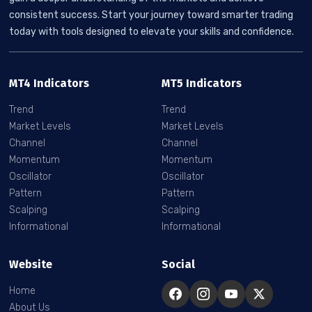
consistent success. Start your journey toward smarter trading
today with tools designed to elevate your skills and confidence.
MT4 Indicators
MT5 Indicators
Trend
Trend
Market Levels
Market Levels
Channel
Channel
Momentum
Momentum
Oscillator
Oscillator
Pattern
Pattern
Scalping
Scalping
Informational
Informational
Website
Social
Home
About Us