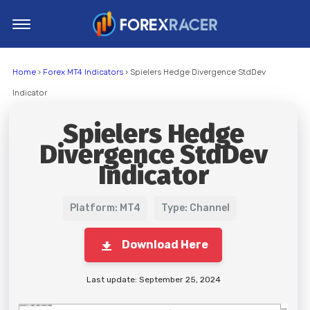
Home
Home
›
Forex MT4 Indicators
› Spielers Hedge Divergence StdDev
MT4 Indicators
Indicator
MT5 Indicators
Spielers Hedge
Top Indicators
Divergence StdDev
Trading Strategies
Indicator
Platform: MT4
Type: Channel
Download Here
Last update: September 25, 2024