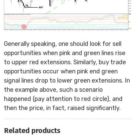
Generally speaking, one should look for sell
opportunities when pink and green lines rise
to upper red extensions. Similarly, buy trade
opportunities occur when pink end green
signal lines drop to lower green extensions. In
the example above, such a scenario
happened (pay attention to red circle), and
then the price, in fact, raised significantly.
Related products