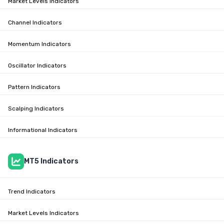
Market Levels Indicators
Channel Indicators
Momentum Indicators
Oscillator Indicators
Pattern Indicators
Scalping Indicators
Informational Indicators
MT5 Indicators
Trend Indicators
Market Levels Indicators