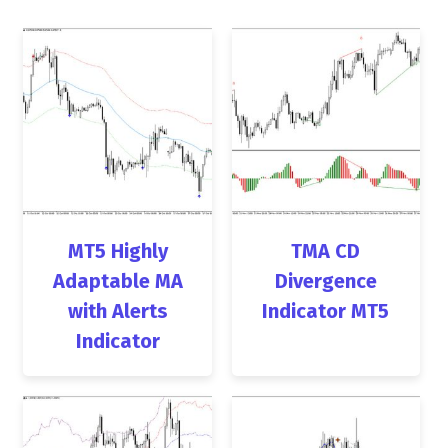
MT5 Highly
TMA CD
Adaptable MA
Divergence
with Alerts
Indicator MT5
Indicator