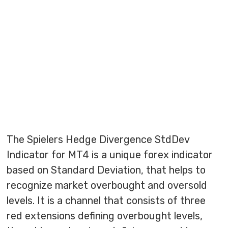
The Spielers Hedge Divergence StdDev
Indicator for MT4 is a unique forex indicator
based on Standard Deviation, that helps to
recognize market overbought and oversold
levels. It is a channel that consists of three
red extensions defining overbought levels,