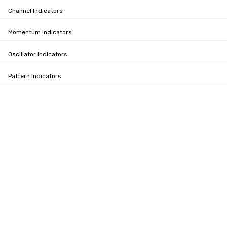
Channel Indicators
Momentum Indicators
Oscillator Indicators
Pattern Indicators