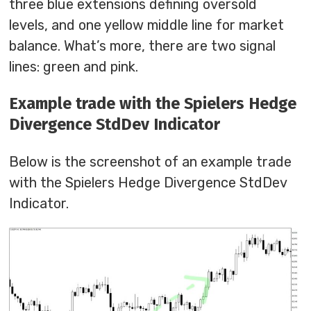
three blue extensions defining oversold
levels, and one yellow middle line for market
balance. What’s more, there are two signal
lines: green and pink.
Example trade with the Spielers Hedge
Divergence StdDev Indicator
Below is the screenshot of an example trade
with the Spielers Hedge Divergence StdDev
Indicator.