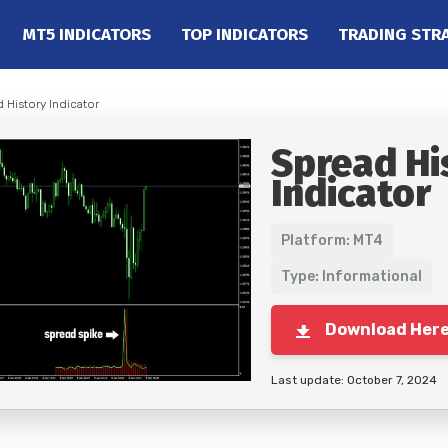
MT5 INDICATORS
TOP INDICATORS
TRADING STR
 History Indicator
Spread Hi
Indicator
Platform: MT4
Type: Informational
Download Her
Last update: October 7, 2024