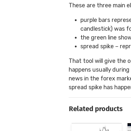
These are three main el
purple bars repres
candlestick) was f
the green line sho
spread spike – repr
That tool will give the
happens usually during p
news in the forex marke
spread spike has happe
Related products