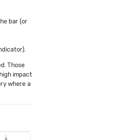
he bar (or
ndicator).
ed. Those
 high impact
ory where a