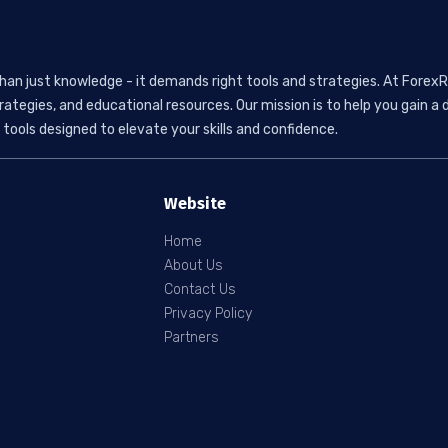
than just knowledge - it demands right tools and strategies. At ForexR
rategies, and educational resources. Our mission is to help you gain
tools designed to elevate your skills and confidence.
Website
Home
About Us
Contact Us
Privacy Policy
Partners