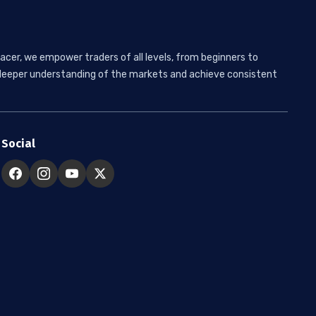
acer, we empower traders of all levels, from beginners to
 a deeper understanding of the markets and achieve consistent
Social