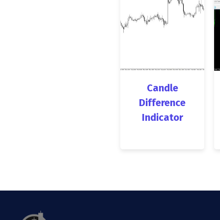
Candle
Difference
Indicator