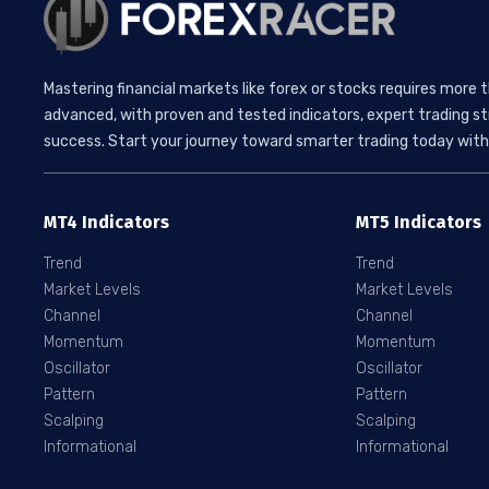
Mastering financial markets like forex or stocks requires more 
advanced, with proven and tested indicators, expert trading st
success. Start your journey toward smarter trading today with 
MT4 Indicators
MT5 Indicators
Trend
Trend
Market Levels
Market Levels
Channel
Channel
Momentum
Momentum
Oscillator
Oscillator
Pattern
Pattern
Scalping
Scalping
Informational
Informational