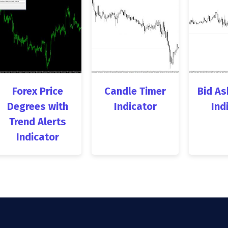
Forex Price
Candle Timer
Bid As
Degrees with
Indicator
Ind
Trend Alerts
Indicator