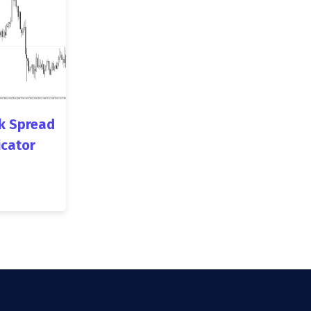
k Spread
icator