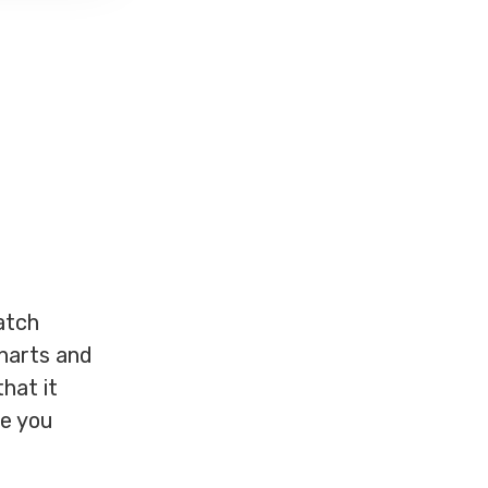
atch
charts and
that it
ce you