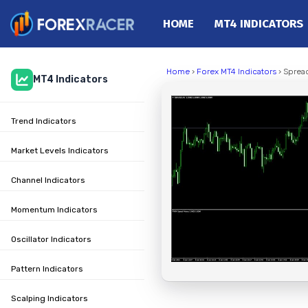
HOME
MT4 INDICATORS
Home
Home
›
Forex MT4 Indicators
› Spread
MT4 Indicators
MT4 Indicators
MT5 Indicators
Trend Indicators
Top Indicators
Trading Strategies
Market Levels Indicators
Channel Indicators
Momentum Indicators
Oscillator Indicators
Pattern Indicators
Scalping Indicators