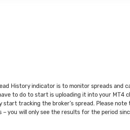
ead History indicator is to monitor spreads and c
have to do to start is uploading it into your MT4 
ly start tracking the broker’s spread. Please note 
– you will only see the results for the period sin