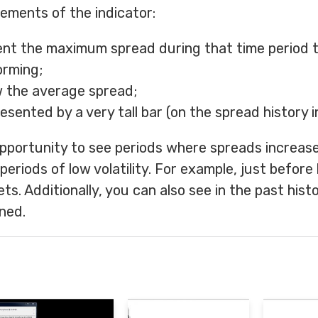
ements of the indicator:
ent the maximum spread during that time period t
orming;
w the average spread;
esented by a very tall bar (on the spread history i
 opportunity to see periods where spreads increas
eriods of low volatility. For example, just before
ts. Additionally, you can also see in the past hist
ned.