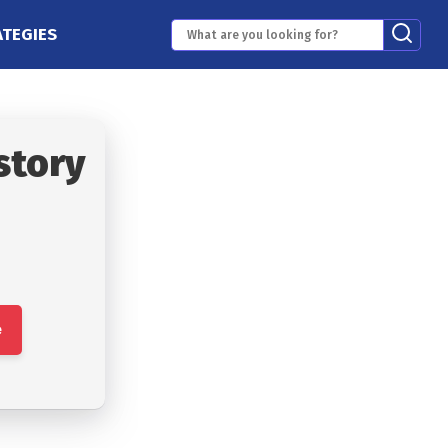
ATEGIES
story
e