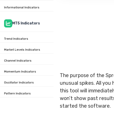
Informational Indicators
MT5 Indicators
Trend Indicators
Market Levels Indicators
Channel Indicators
Momentum Indicators
The purpose of the Spr
unusual spikes. All you 
Oscillator Indicators
this tool will immediate
Pattern Indicators
won’t show past results 
started the software.