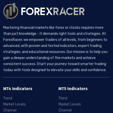
Mastering financial markets like forex or stocks requires more
than just knowledge - it demands right tools and strategies. At
ForexRacer, we empower traders of all levels, from beginners to
advanced, with proven and tested indicators, expert trading
strategies, and educational resources. Our mission is to help you
gain a deeper understanding of the markets and achieve
consistent success. Start your journey toward smarter trading
today with tools designed to elevate your skills and confidence.
MT4 Indicators
MT5 Indicators
Trend
Trend
Market Levels
Market Levels
Channel
Channel