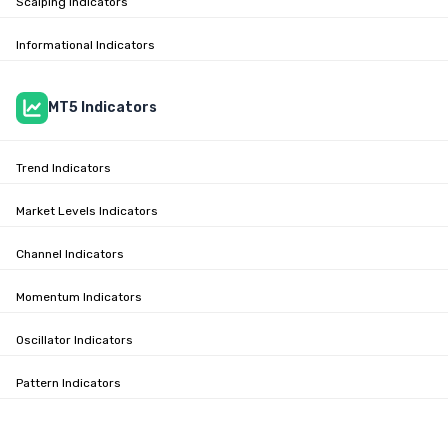
Scalping Indicators
Informational Indicators
MT5 Indicators
Trend Indicators
Market Levels Indicators
Channel Indicators
Momentum Indicators
Oscillator Indicators
Pattern Indicators