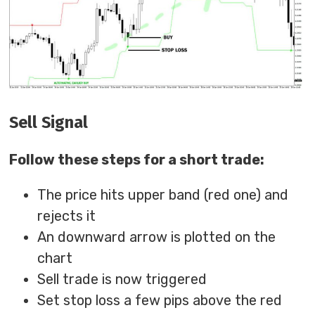
Sell Signal
Follow these steps for a short trade:
The price hits upper band (red one) and
rejects it
An downward arrow is plotted on the
chart
Sell trade is now triggered
Set stop loss a few pips above the red