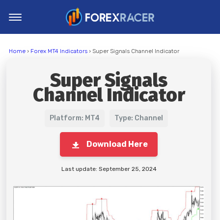
Home
Home
›
Forex MT4 Indicators
› Super Signals Channel Indicator
MT4 Indicators
Super Signals
MT5 Indicators
Channel Indicator
Top Indicators
Trading Strategies
Platform: MT4
Type: Channel
Download Here
Last update: September 25, 2024