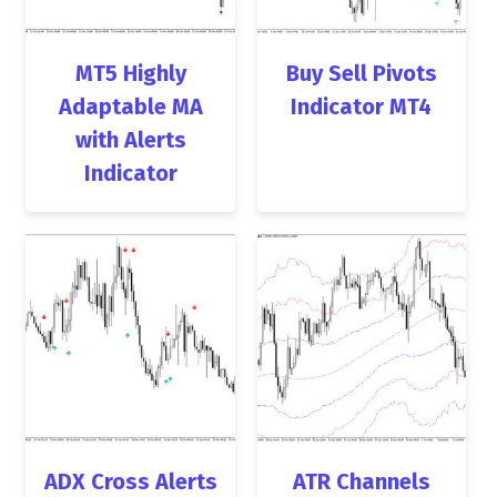
MT5 Highly
Buy Sell Pivots
Adaptable MA
Indicator MT4
with Alerts
Indicator
ADX Cross Alerts
ATR Channels