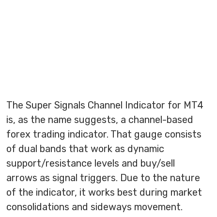
The Super Signals Channel Indicator for MT4
is, as the name suggests, a channel-based
forex trading indicator. That gauge consists
of dual bands that work as dynamic
support/resistance levels and buy/sell
arrows as signal triggers. Due to the nature
of the indicator, it works best during market
consolidations and sideways movement.