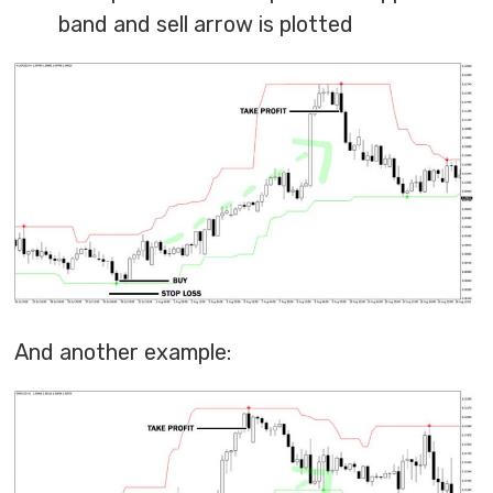
band and sell arrow is plotted
And another example: