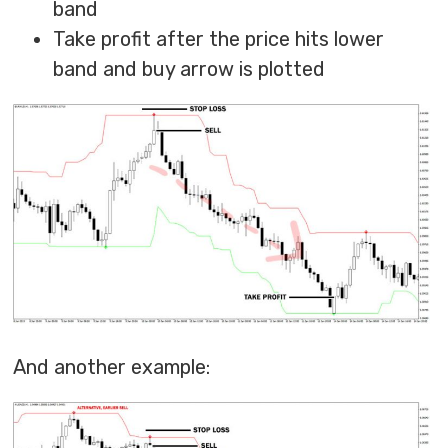
band
Take profit after the price hits lower
band and buy arrow is plotted
And another example: