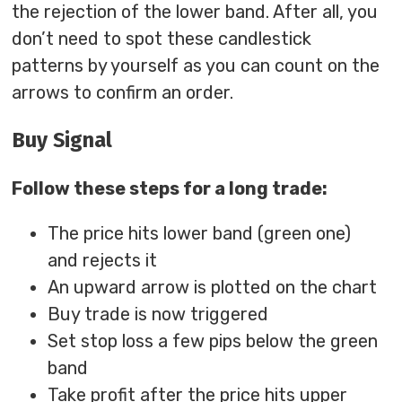
the rejection of the lower band. After all, you
don’t need to spot these candlestick
patterns by yourself as you can count on the
arrows to confirm an order.
Buy Signal
Follow these steps for a long trade:
The price hits lower band (green one)
and rejects it
An upward arrow is plotted on the chart
Buy trade is now triggered
Set stop loss a few pips below the green
band
Take profit after the price hits upper