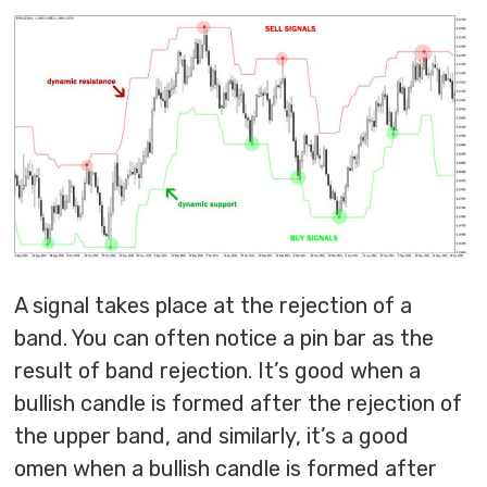
A signal takes place at the rejection of a
band. You can often notice a pin bar as the
result of band rejection. It’s good when a
bullish candle is formed after the rejection of
the upper band, and similarly, it’s a good
omen when a bullish candle is formed after