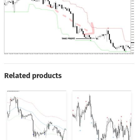
Related products