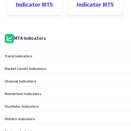
Indicator MT5
Indicator MT5
MT4 Indicators
Trend Indicators
Market Levels Indicators
Channel Indicators
Momentum Indicators
Oscillator Indicators
Pattern Indicators