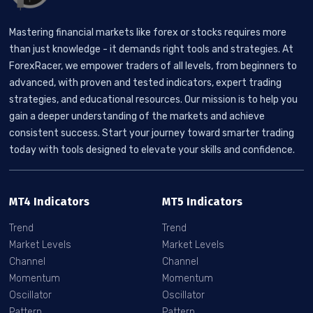
Mastering financial markets like forex or stocks requires more
than just knowledge - it demands right tools and strategies. At
ForexRacer, we empower traders of all levels, from beginners to
advanced, with proven and tested indicators, expert trading
strategies, and educational resources. Our mission is to help you
gain a deeper understanding of the markets and achieve
consistent success. Start your journey toward smarter trading
today with tools designed to elevate your skills and confidence.
MT4 Indicators
MT5 Indicators
Trend
Trend
Market Levels
Market Levels
Channel
Channel
Momentum
Momentum
Oscillator
Oscillator
Pattern
Pattern