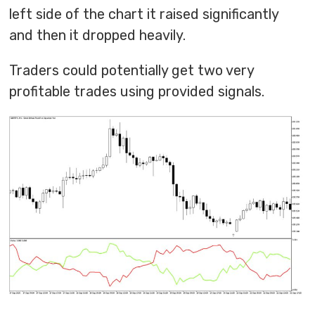
left side of the chart it raised significantly
and then it dropped heavily.
Traders could potentially get two very
profitable trades using provided signals.