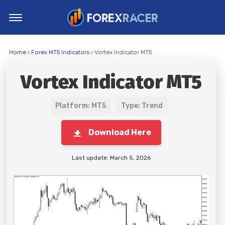
Home
Home
›
Forex MT5 Indicators
› Vortex Indicator MT5
MT4 Indicators
Vortex Indicator MT5
MT5 Indicators
Top Indicators
Platform: MT5
Type: Trend
Trading Strategies
Download Here
Last update: March 5, 2026