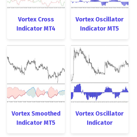
Vortex Cross
Vortex Oscillator
Indicator MT4
Indicator MT5
Vortex Smoothed
Vortex Oscillator
Indicator MT5
Indicator