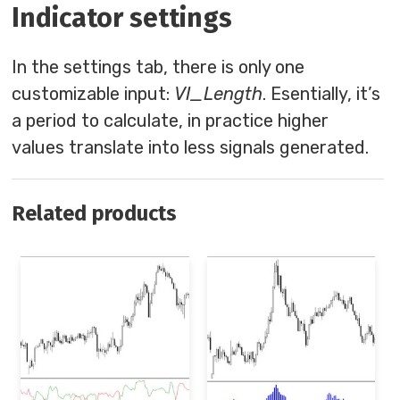
Indicator settings
In the settings tab, there is only one
customizable input:
VI_Length
. Esentially, it’s
a period to calculate, in practice higher
values translate into less signals generated.
Related products