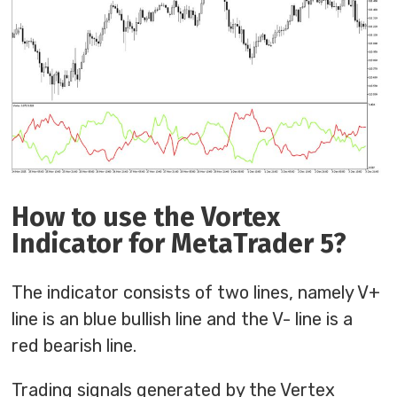
How to use the Vortex
Indicator for MetaTrader 5?
The indicator consists of two lines, namely V+
line is an blue bullish line and the V- line is a
red bearish line.
Trading signals generated by the Vertex