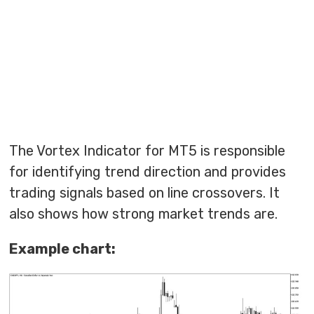
The Vortex Indicator for MT5 is responsible
for identifying trend direction and provides
trading signals based on line crossovers. It
also shows how strong market trends are.
Example chart: