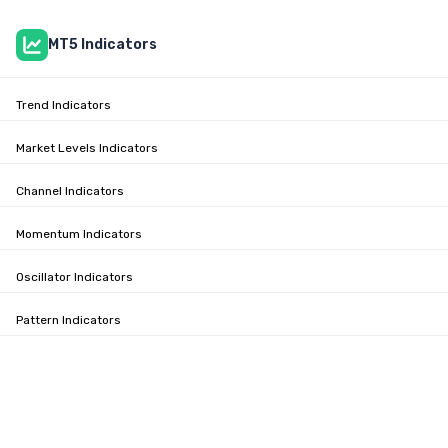
MT5 Indicators
Trend Indicators
Market Levels Indicators
Channel Indicators
Momentum Indicators
Oscillator Indicators
Pattern Indicators