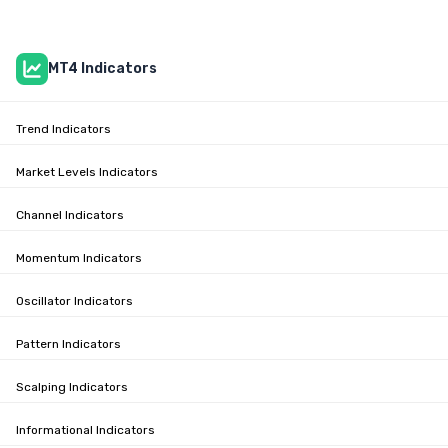
MT4 Indicators
Trend Indicators
Market Levels Indicators
Channel Indicators
Momentum Indicators
Oscillator Indicators
Pattern Indicators
Scalping Indicators
Informational Indicators