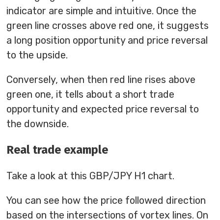
indicator are simple and intuitive. Once the
green line crosses above red one, it suggests
a long position opportunity and price reversal
to the upside.
Conversely, when then red line rises above
green one, it tells about a short trade
opportunity and expected price reversal to
the downside.
Real trade example
Take a look at this GBP/JPY H1 chart.
You can see how the price followed direction
based on the intersections of vortex lines. On