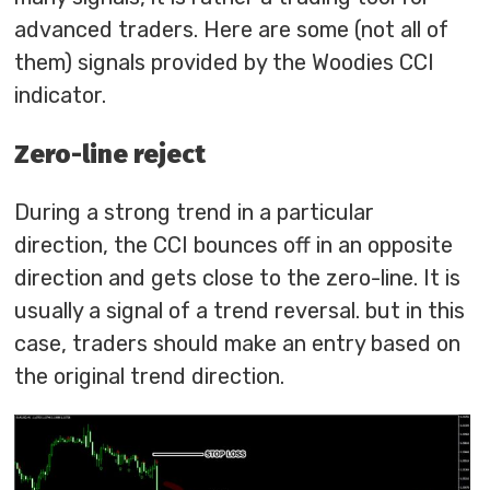
advanced traders. Here are some (not all of
them) signals provided by the Woodies CCI
indicator.
Zero-line reject
During a strong trend in a particular
direction, the CCI bounces off in an opposite
direction and gets close to the zero-line. It is
usually a signal of a trend reversal. but in this
case, traders should make an entry based on
the original trend direction.