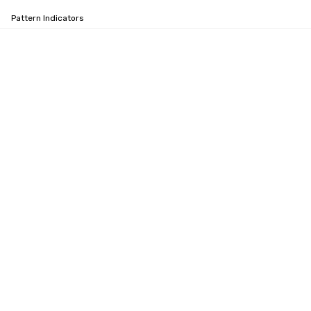
Pattern Indicators