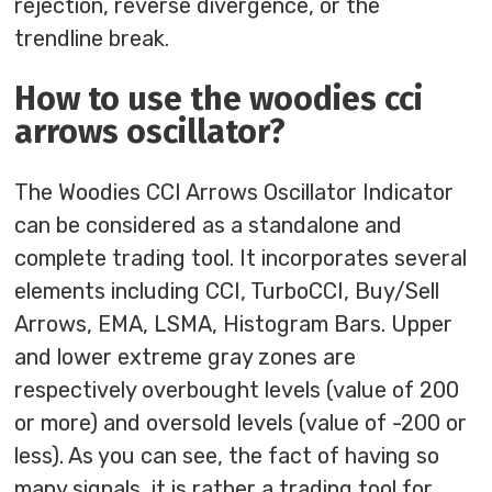
rejection, reverse divergence, or the
trendline break.
How to use the woodies cci
arrows oscillator?
The Woodies CCI Arrows Oscillator Indicator
can be considered as a standalone and
complete trading tool. It incorporates several
elements including CCI, TurboCCI, Buy/Sell
Arrows, EMA, LSMA, Histogram Bars. Upper
and lower extreme gray zones are
respectively overbought levels (value of 200
or more) and oversold levels (value of -200 or
less). As you can see, the fact of having so
many signals, it is rather a trading tool for