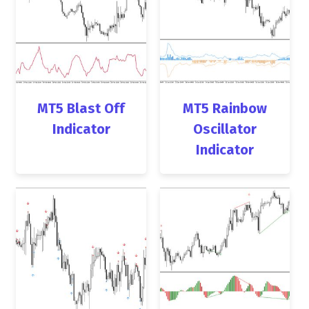
MT5 Blast Off
MT5 Rainbow
Indicator
Oscillator
Indicator