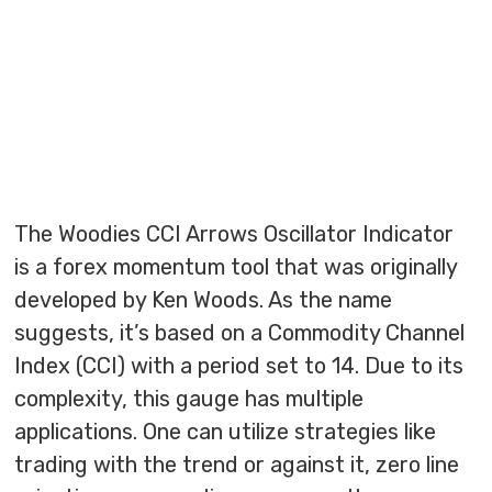
The Woodies CCI Arrows Oscillator Indicator
is a forex momentum tool that was originally
developed by Ken Woods. As the name
suggests, it’s based on a Commodity Channel
Index (CCI) with a period set to 14. Due to its
complexity, this gauge has multiple
applications. One can utilize strategies like
trading with the trend or against it, zero line