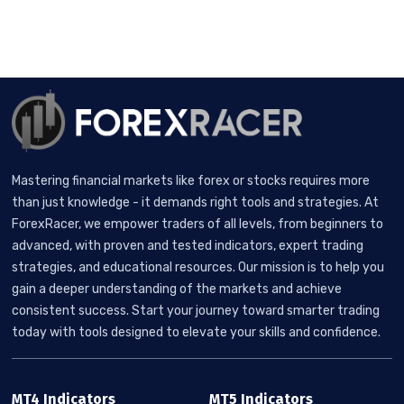
Mastering financial markets like forex or stocks requires more
than just knowledge - it demands right tools and strategies. At
ForexRacer, we empower traders of all levels, from beginners to
advanced, with proven and tested indicators, expert trading
strategies, and educational resources. Our mission is to help you
gain a deeper understanding of the markets and achieve
consistent success. Start your journey toward smarter trading
today with tools designed to elevate your skills and confidence.
MT4 Indicators
MT5 Indicators