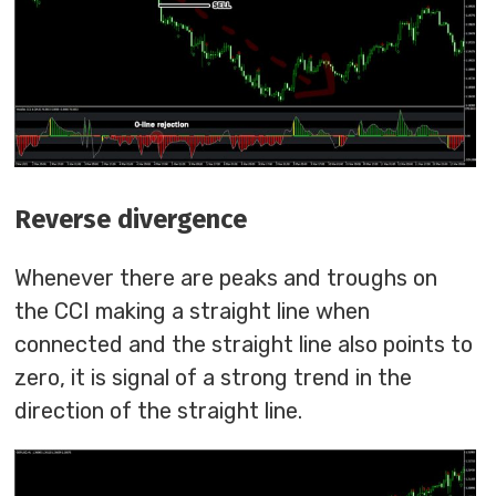
Reverse divergence
Whenever there are peaks and troughs on
the CCI making a straight line when
connected and the straight line also points to
zero, it is signal of a strong trend in the
direction of the straight line.