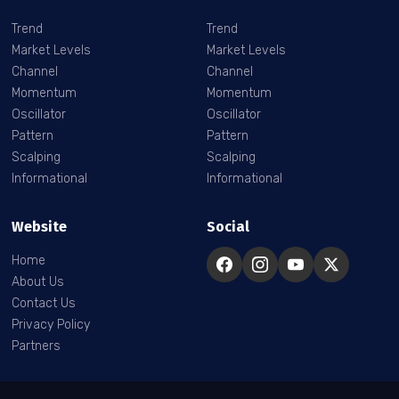
Trend
Trend
Market Levels
Market Levels
Channel
Channel
Momentum
Momentum
Oscillator
Oscillator
Pattern
Pattern
Scalping
Scalping
Informational
Informational
Website
Social
Home
About Us
Contact Us
Privacy Policy
Partners