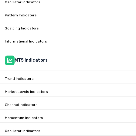
Oscillator Indicators
Pattern Indicators
Scalping Indicators
Informational Indicators
MT5 Indicators
Trend Indicators
Market Levels Indicators
Channel Indicators
Momentum Indicators
Oscillator Indicators