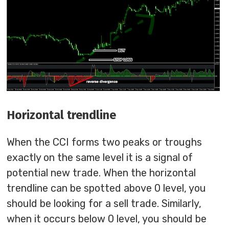
Horizontal trendline
When the CCI forms two peaks or troughs
exactly on the same level it is a signal of
potential new trade. When the horizontal
trendline can be spotted above 0 level, you
should be looking for a sell trade. Similarly,
when it occurs below 0 level, you should be