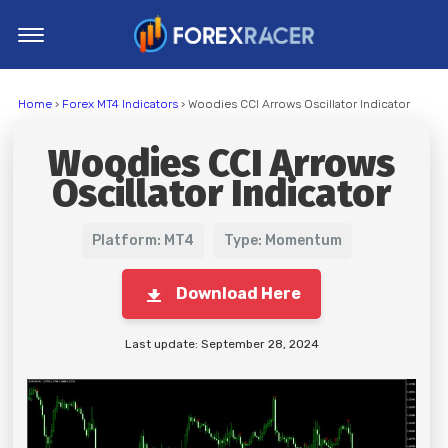
Home
Home
›
Forex MT4 Indicators
› Woodies CCI Arrows Oscillator Indicator
MT4 Indicators
Woodies CCI Arrows
MT5 Indicators
Oscillator Indicator
Top Indicators
Trading Strategies
Platform: MT4
Type: Momentum
Download Here
Last update: September 28, 2024