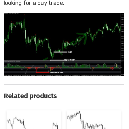
looking for a buy trade.
Related products