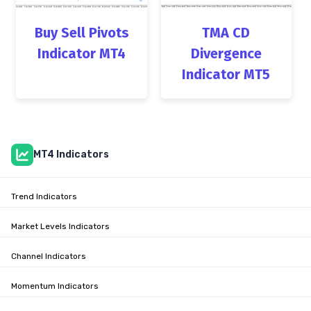
Buy Sell Pivots
TMA CD
Indicator MT4
Divergence
Indicator MT5
MT4 Indicators
Trend Indicators
Market Levels Indicators
Channel Indicators
Momentum Indicators