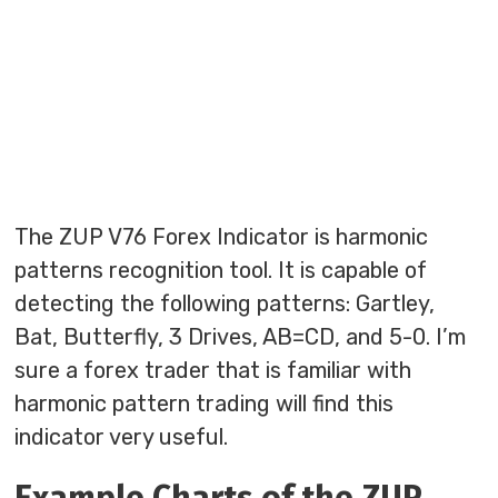
The ZUP V76 Forex Indicator is harmonic
patterns recognition tool. It is capable of
detecting the following patterns: Gartley,
Bat, Butterfly, 3 Drives, AB=CD, and 5-0. I’m
sure a forex trader that is familiar with
harmonic pattern trading will find this
indicator very useful.