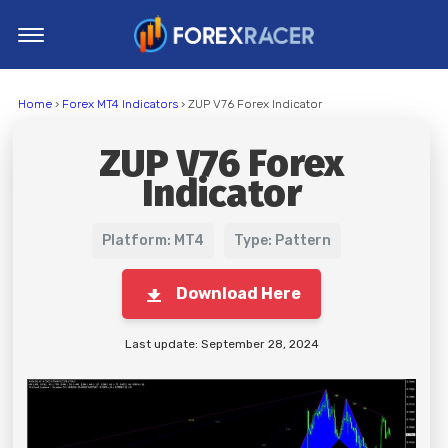
Home
Home
›
Forex MT4 Indicators
› ZUP V76 Forex Indicator
MT4 Indicators
ZUP V76 Forex
MT5 Indicators
Indicator
Top Indicators
Trading Strategies
Platform: MT4
Type: Pattern
Download Here
Last update: September 28, 2024