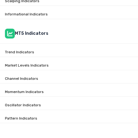
Scalping Indicators
Informational Indicators
MT5 Indicators
Trend Indicators
Market Levels Indicators
Channel Indicators
Momentum Indicators
Oscillator Indicators
Pattern Indicators