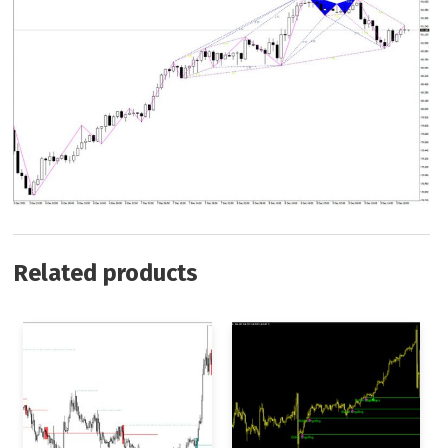
Related products