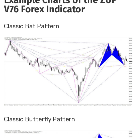
Example Charts of the ZUP
V76 Forex Indicator
Classic Bat Pattern
Classic Butterfly Pattern