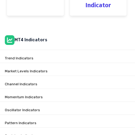
Indicator
MT4 Indicators
Trend Indicators
Market Levels Indicators
Channel Indicators
Momentum Indicators
Oscillator Indicators
Pattern Indicators