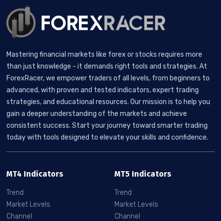
Mastering financial markets like forex or stocks requires more
than just knowledge - it demands right tools and strategies. At
ForexRacer, we empower traders of all levels, from beginners to
advanced, with proven and tested indicators, expert trading
strategies, and educational resources. Our mission is to help you
gain a deeper understanding of the markets and achieve
consistent success. Start your journey toward smarter trading
today with tools designed to elevate your skills and confidence.
MT4 Indicators
MT5 Indicators
Trend
Trend
Market Levels
Market Levels
Channel
Channel