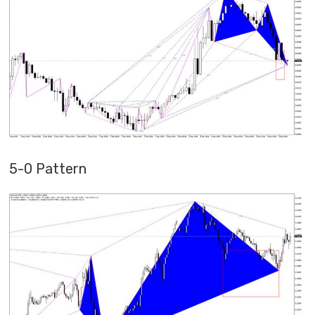
5-0 Pattern