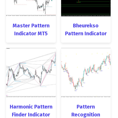
Master Pattern
Bheurekso
Indicator MT5
Pattern Indicator
Harmonic Pattern
Pattern
Finder Indicator
Recognition