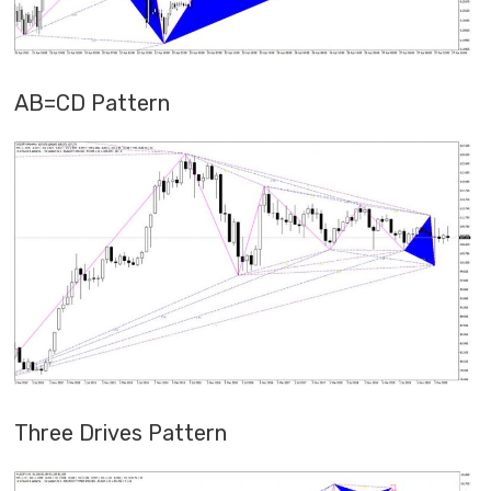
AB=CD Pattern
Three Drives Pattern