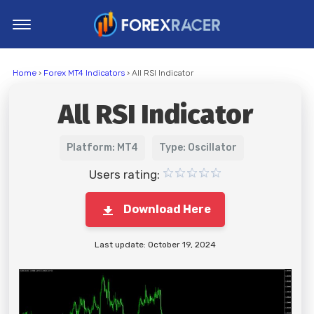
Home
Home
›
Forex MT4 Indicators
› All RSI Indicator
MT4 Indicators
All RSI Indicator
MT5 Indicators
Top Indicators
Platform: MT4
Type: Oscillator
Trading Strategies
Users rating:
Download Here
Last update: October 19, 2024