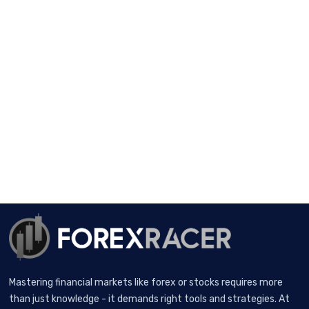
Mastering financial markets like forex or stocks requires more
than just knowledge - it demands right tools and strategies. At