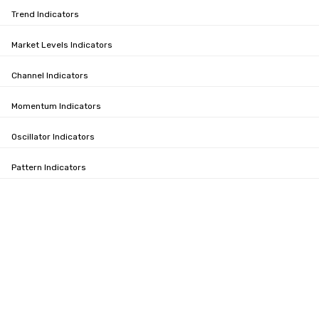
Trend Indicators
Market Levels Indicators
Channel Indicators
Momentum Indicators
Oscillator Indicators
Pattern Indicators