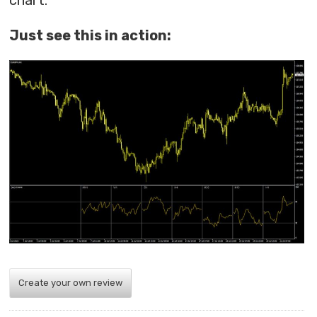
chart.
Just see this in action:
Create your own review