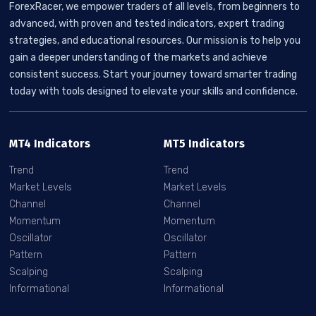
ForexRacer, we empower traders of all levels, from beginners to
advanced, with proven and tested indicators, expert trading
strategies, and educational resources. Our mission is to help you
gain a deeper understanding of the markets and achieve
consistent success. Start your journey toward smarter trading
today with tools designed to elevate your skills and confidence.
MT4 Indicators
MT5 Indicators
Trend
Trend
Market Levels
Market Levels
Channel
Channel
Momentum
Momentum
Oscillator
Oscillator
Pattern
Pattern
Scalping
Scalping
Informational
Informational