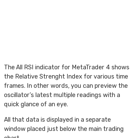
The All RSI indicator for MetaTrader 4 shows
the Relative Strenght Index for various time
frames. In other words, you can preview the
oscillator’s latest multiple readings with a
quick glance of an eye.
All that data is displayed in a separate
window placed just below the main trading