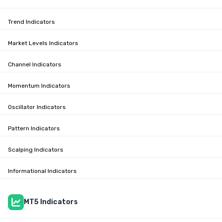
Trend Indicators
Market Levels Indicators
Channel Indicators
Momentum Indicators
Oscillator Indicators
Pattern Indicators
Scalping Indicators
Informational Indicators
MT5 Indicators