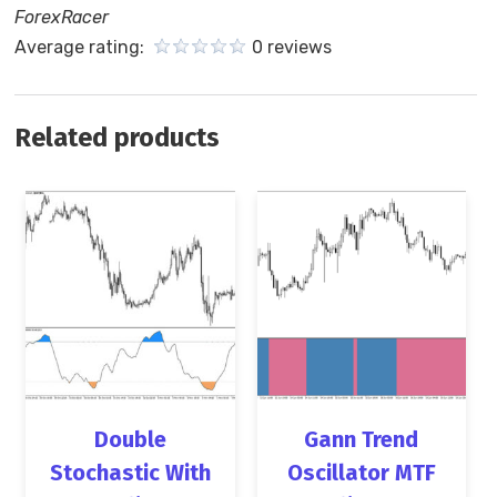
ForexRacer
Average rating:
0 reviews
Related products
Double
Gann Trend
Stochastic With
Oscillator MTF