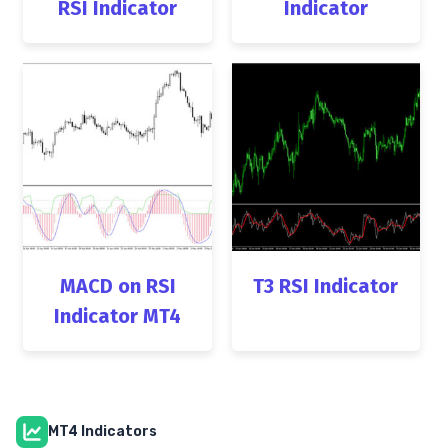
RSI Indicator
Indicator
MACD on RSI
T3 RSI Indicator
Indicator MT4
MT4 Indicators