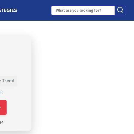
ATEGIES
: Trend
e
24