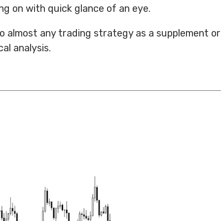
g on with quick glance of an eye.
 to almost any trading strategy as a supplement or
al analysis.