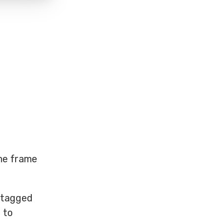
ime frame
s tagged
 to