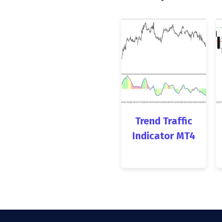
Trend Traffic
Indicator MT4