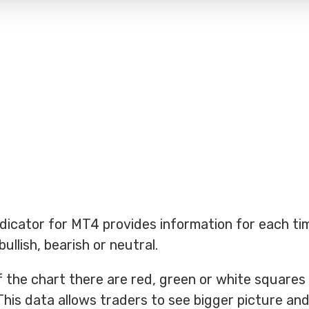
ndicator for MT4 provides information for each t
ullish, bearish or neutral.
of the chart there are red, green or white square
This data allows traders to see bigger picture and