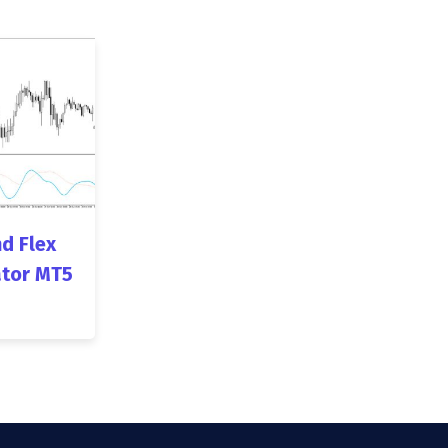
d Flex
ator MT5