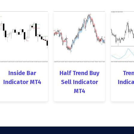
Inside Bar
Half Trend Buy
Tren
Indicator MT4
Sell Indicator
Indic
MT4