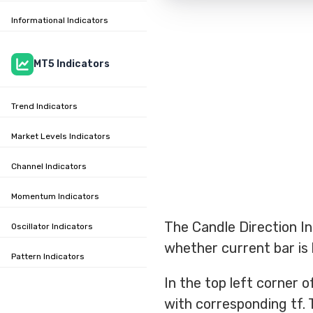
Informational Indicators
MT5 Indicators
Trend Indicators
Market Levels Indicators
Channel Indicators
Momentum Indicators
The Candle Direction I
Oscillator Indicators
whether current bar is b
Pattern Indicators
In the top left corner 
with corresponding tf. 