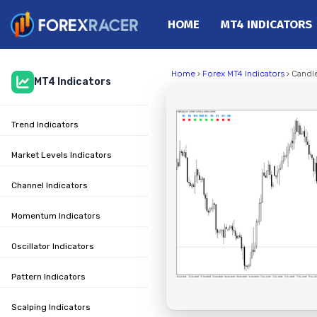
HOME
MT4 INDICATORS
Home
Home
›
Forex MT4 Indicators
› Candle
MT4 Indicators
MT4 Indicators
MT5 Indicators
Trend Indicators
Top Indicators
Trading Strategies
Market Levels Indicators
Channel Indicators
Momentum Indicators
Oscillator Indicators
Pattern Indicators
Scalping Indicators