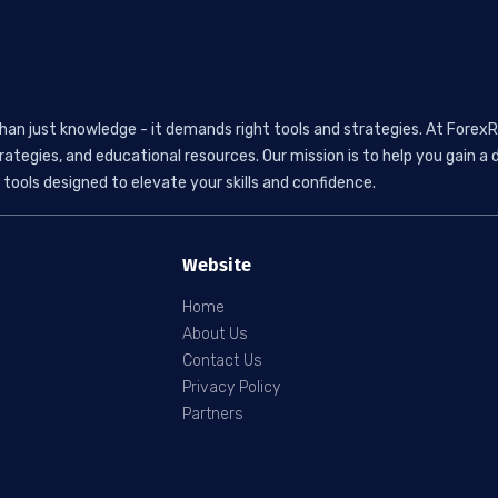
than just knowledge - it demands right tools and strategies. At ForexR
rategies, and educational resources. Our mission is to help you gain
tools designed to elevate your skills and confidence.
Website
Home
About Us
Contact Us
Privacy Policy
Partners