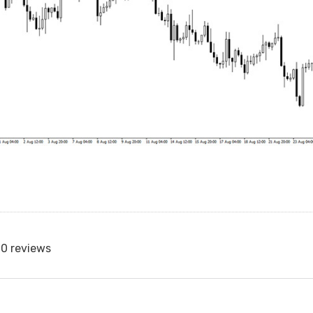
0 reviews