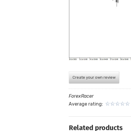
Create your own review
ForexRacer
Average rating:
Related products