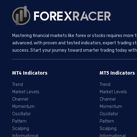
Mastering financial markets like forex or stocks requires more 
advanced, with proven and tested indicators, expert trading st
success. Start your journey toward smarter trading today with 
MT4 Indicators
MT5 Indicators
Trend
Trend
Market Levels
Market Levels
Channel
Channel
Momentum
Momentum
Oscillator
Oscillator
Pattern
Pattern
Scalping
Scalping
Informational
Informational