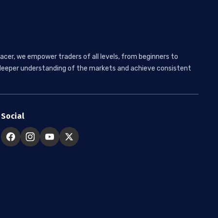
acer, we empower traders of all levels, from beginners to
 a deeper understanding of the markets and achieve consistent
Social