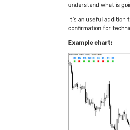
understand what is goin
It’s an useful addition
confirmation for technic
Example chart: