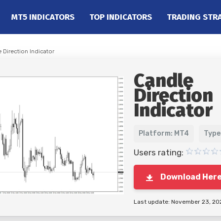
MT5 INDICATORS
TOP INDICATORS
TRADING STR
 Direction Indicator
Candle
Direction
Indicator
Platform: MT4
Type
Users rating:
Download Her
Last update: November 23, 20