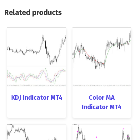
Related products
KDJ Indicator MT4
Color MA
Indicator MT4