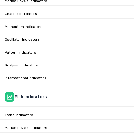
Market Levels Indicators
Channel Indicators
Momentum Indicators
Oscillator Indicators
Pattern Indicators
Scalping Indicators
Informational Indicators
MT5 Indicators
Trend Indicators
Market Levels Indicators