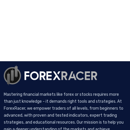
Mastering financial markets like forex or stocks requires more
than just knowledge - it demands right tools and strategies. At
ForexRacer, we empower traders of all levels, from beginners to
advanced, with proven and tested indicators, expert trading
strategies, and educational resources. Our mission is to help you
gain a deeper understanding of the markets and achieve