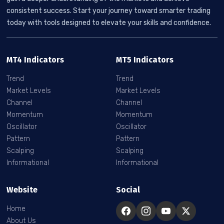
consistent success. Start your journey toward smarter trading
today with tools designed to elevate your skills and confidence.
MT4 Indicators
MT5 Indicators
Trend
Trend
Market Levels
Market Levels
Channel
Channel
Momentum
Momentum
Oscillator
Oscillator
Pattern
Pattern
Scalping
Scalping
Informational
Informational
Website
Social
Home
About Us