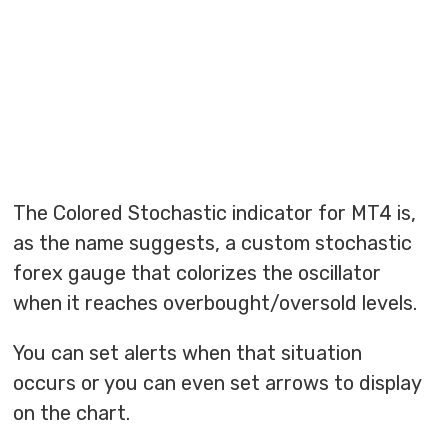
The Colored Stochastic indicator for MT4 is,
as the name suggests, a custom stochastic
forex gauge that colorizes the oscillator
when it reaches overbought/oversold levels.
You can set alerts when that situation
occurs or you can even set arrows to display
on the chart.