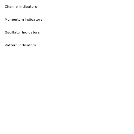
Channel Indicators
Momentum Indicators
Oscillator Indicators
Pattern Indicators