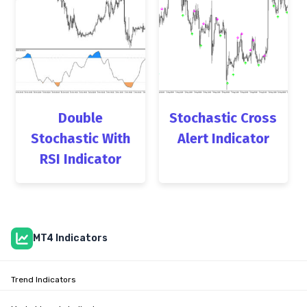
Double
Stochastic Cross
Stochastic With
Alert Indicator
RSI Indicator
MT4 Indicators
Trend Indicators