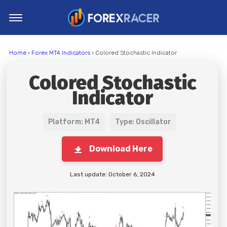
Home
Home
›
Forex MT4 Indicators
› Colored Stochastic Indicator
MT4 Indicators
Colored Stochastic
MT5 Indicators
Indicator
Top Indicators
Trading Strategies
Platform: MT4
Type: Oscillator
Download Here
Last update: October 6, 2024