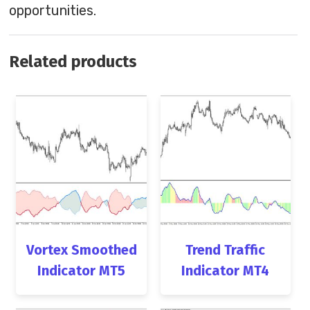
opportunities.
Related products
Vortex Smoothed
Trend Traffic
Indicator MT5
Indicator MT4