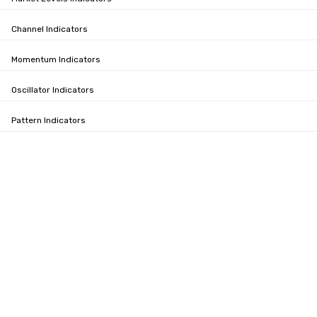
Channel Indicators
Momentum Indicators
Oscillator Indicators
Pattern Indicators