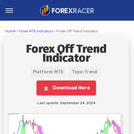
Home
Home
›
Forex MT5 Indicators
› Forex Off Trend Indicator
MT4 Indicators
Forex Off Trend
MT5 Indicators
Indicator
Top Indicators
Trading Strategies
Platform: MT5
Type: Trend
Download Here
Last update: September 24, 2024