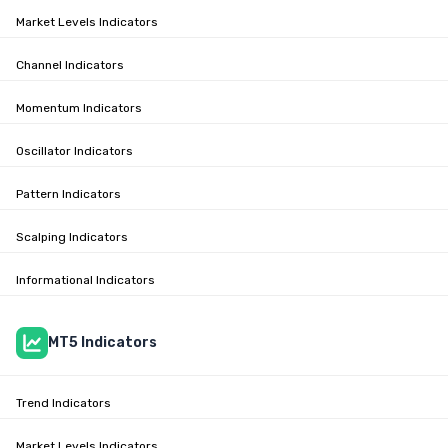
Market Levels Indicators
Channel Indicators
Momentum Indicators
Oscillator Indicators
Pattern Indicators
Scalping Indicators
Informational Indicators
MT5 Indicators
Trend Indicators
Market Levels Indicators