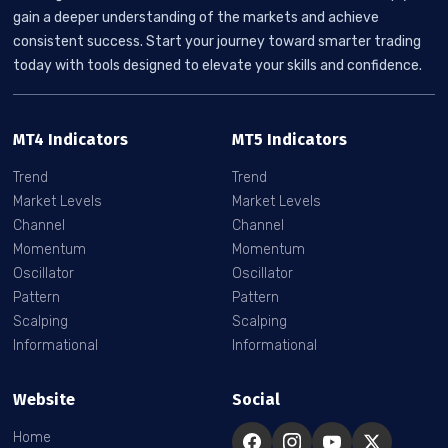
gain a deeper understanding of the markets and achieve
consistent success. Start your journey toward smarter trading
today with tools designed to elevate your skills and confidence.
MT4 Indicators
MT5 Indicators
Trend
Trend
Market Levels
Market Levels
Channel
Channel
Momentum
Momentum
Oscillator
Oscillator
Pattern
Pattern
Scalping
Scalping
Informational
Informational
Website
Social
Home