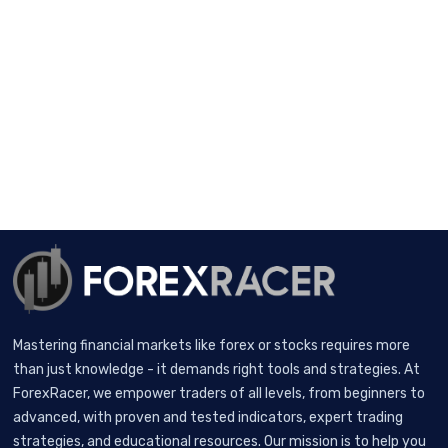
Mastering financial markets like forex or stocks requires more
than just knowledge - it demands right tools and strategies. At
ForexRacer, we empower traders of all levels, from beginners to
advanced, with proven and tested indicators, expert trading
strategies, and educational resources. Our mission is to help you