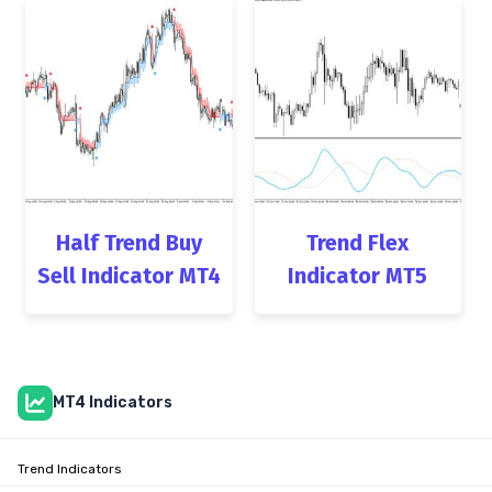
Half Trend Buy
Trend Flex
Sell Indicator MT4
Indicator MT5
MT4 Indicators
Trend Indicators