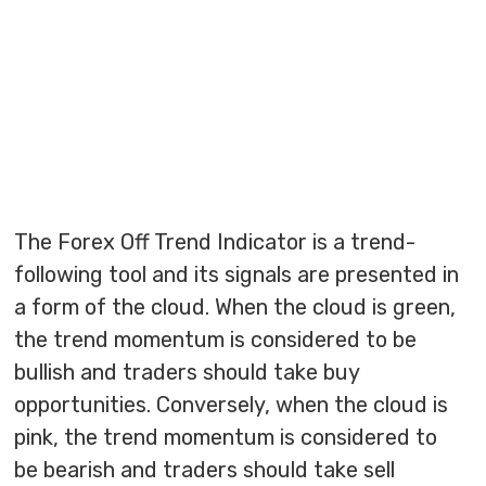
The Forex Off Trend Indicator is a trend-
following tool and its signals are presented in
a form of the cloud. When the cloud is green,
the trend momentum is considered to be
bullish and traders should take buy
opportunities. Conversely, when the cloud is
pink, the trend momentum is considered to
be bearish and traders should take sell