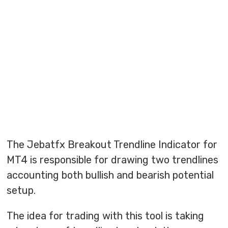
The Jebatfx Breakout Trendline Indicator for
MT4 is responsible for drawing two trendlines
accounting both bullish and bearish potential
setup.
The idea for trading with this tool is taking