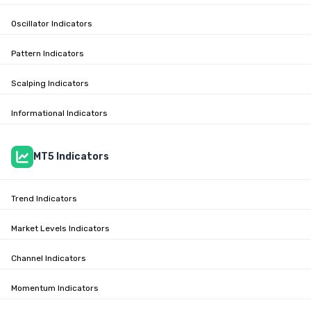
Oscillator Indicators
Pattern Indicators
Scalping Indicators
Informational Indicators
MT5 Indicators
Trend Indicators
Market Levels Indicators
Channel Indicators
Momentum Indicators