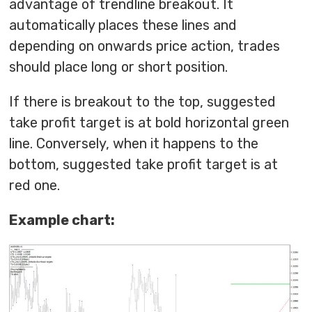
advantage of trendline breakout. It
automatically places these lines and
depending on onwards price action, trades
should place long or short position.
If there is breakout to the top, suggested
take profit target is at bold horizontal green
line. Conversely, when it happens to the
bottom, suggested take profit target is at
red one.
Example chart: