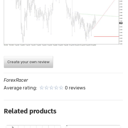
Create your own review
ForexRacer
Average rating:
0 reviews
Related products