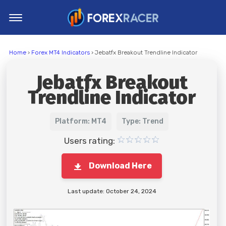
Home
Home
›
Forex MT4 Indicators
› Jebatfx Breakout Trendline Indicator
MT4 Indicators
Jebatfx Breakout
MT5 Indicators
Trendline Indicator
Top Indicators
Trading Strategies
Platform: MT4
Type: Trend
Users rating:
Download Here
Last update: October 24, 2024