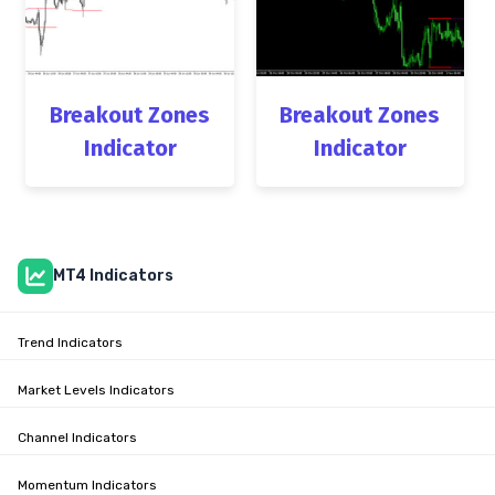
Breakout Zones
Breakout Zones
Indicator
Indicator
MT4 Indicators
Trend Indicators
Market Levels Indicators
Channel Indicators
Momentum Indicators