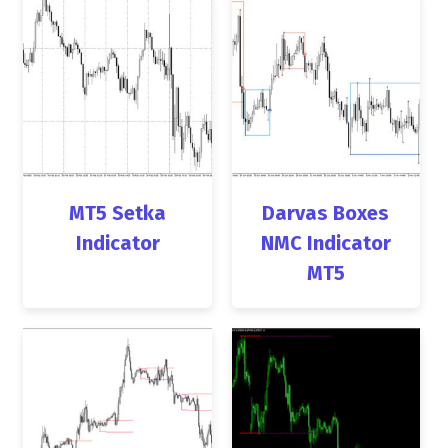
MT5 Setka
Darvas Boxes
Indicator
NMC Indicator
MT5