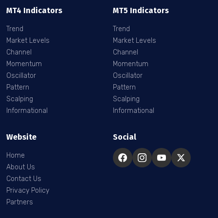
MT4 Indicators
MT5 Indicators
Trend
Trend
Market Levels
Market Levels
Channel
Channel
Momentum
Momentum
Oscillator
Oscillator
Pattern
Pattern
Scalping
Scalping
Informational
Informational
Website
Social
Home
About Us
Contact Us
Privacy Policy
Partners