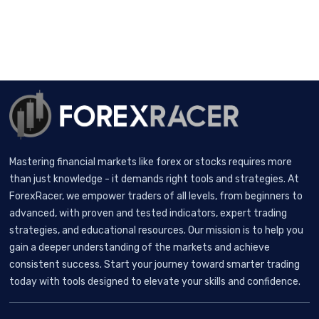
Mastering financial markets like forex or stocks requires more
than just knowledge - it demands right tools and strategies. At
ForexRacer, we empower traders of all levels, from beginners to
advanced, with proven and tested indicators, expert trading
strategies, and educational resources. Our mission is to help you
gain a deeper understanding of the markets and achieve
consistent success. Start your journey toward smarter trading
today with tools designed to elevate your skills and confidence.