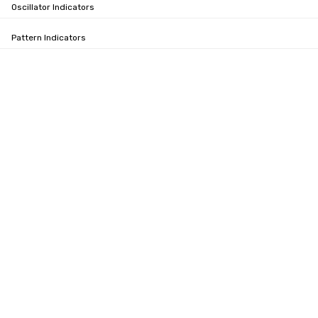
Oscillator Indicators
Pattern Indicators