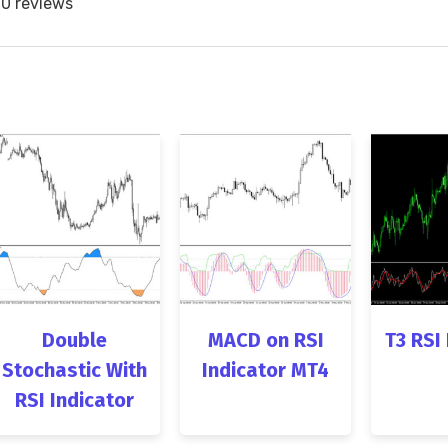
0 reviews
Double
MACD on RSI
T3 RSI
Stochastic With
Indicator MT4
RSI Indicator