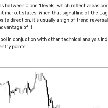
tes between 0 and 1 levels, which reflect areas c
t market states. When that signal line of the La
ite direction, it’s usually a sign of trend reversal
dvantage of it.
ol in conjuction with other technical analysis ind
entry points.