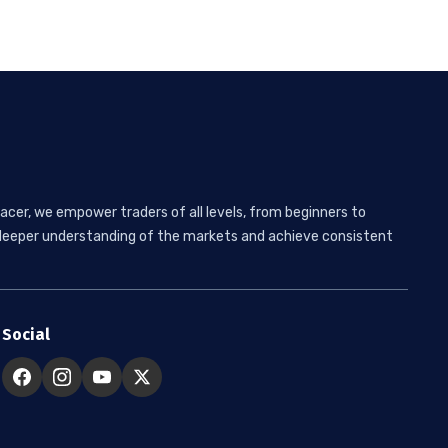
acer, we empower traders of all levels, from beginners to
 a deeper understanding of the markets and achieve consistent
Social