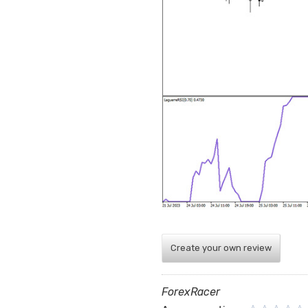
Create your own review
ForexRacer