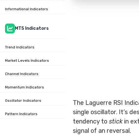
Informational Indicators
MT5 Indicators
Trend Indicators
Market Levels Indicators
Channel Indicators
Momentum Indicators
Oscillator Indicators
The Laguerre RSI Indic
single oscillator. It’s 
Pattern Indicators
tendency to
stick
in ex
signal of an reversal.