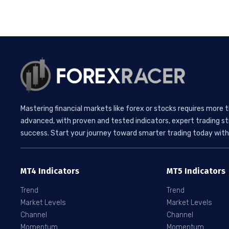
Mastering financial markets like forex or stocks requires more 
advanced, with proven and tested indicators, expert trading st
success. Start your journey toward smarter trading today with 
MT4 Indicators
MT5 Indicators
Trend
Trend
Market Levels
Market Levels
Channel
Channel
Momentum
Momentum