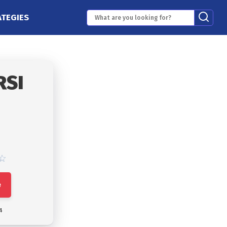
ATEGIES
RSI
e
4