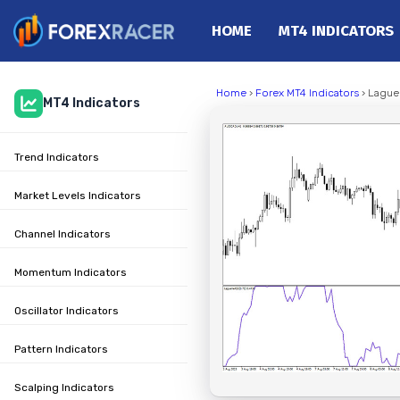
HOME
MT4 INDICATORS
Home
Home
›
Forex MT4 Indicators
› Laguer
MT4 Indicators
MT4 Indicators
MT5 Indicators
Trend Indicators
Top Indicators
Trading Strategies
Market Levels Indicators
Channel Indicators
Momentum Indicators
Oscillator Indicators
Pattern Indicators
Scalping Indicators