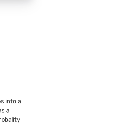
s into a
as a
robality