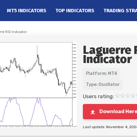
MT5 INDICATORS
TOP INDICATORS
TRADING STR
re RSI Indicator
Laguerre 
Indicator
Platform: MT4
Type: Oscillator
Users rating:
Download Her
Last update: November 4, 202