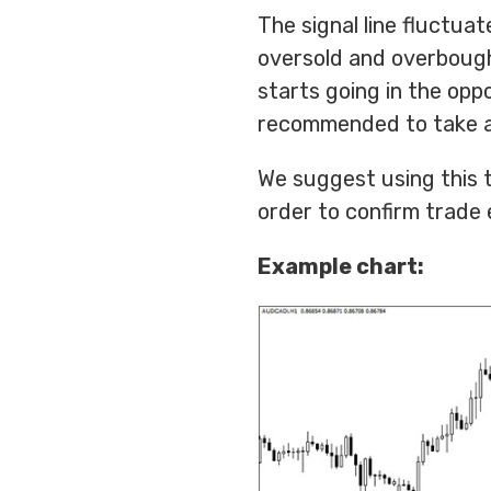
The signal line fluctua
oversold and overbough
starts going in the oppos
recommended to take a
We suggest using this to
order to confirm trade 
Example chart: