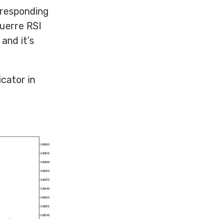
orresponding
guerre RSI
 and it’s
icator in