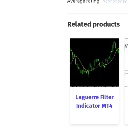
Average rating:
Related products
Laguerre Filter
Indicator MT4