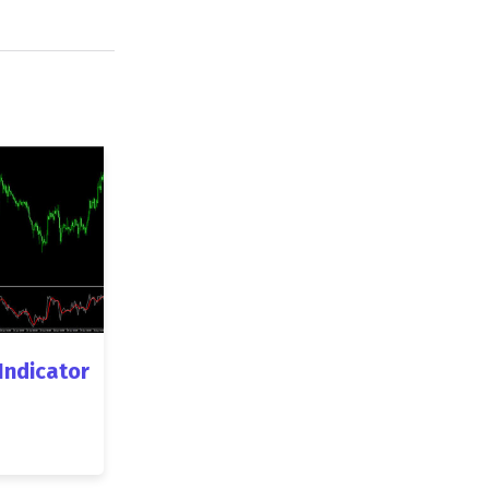
 Indicator