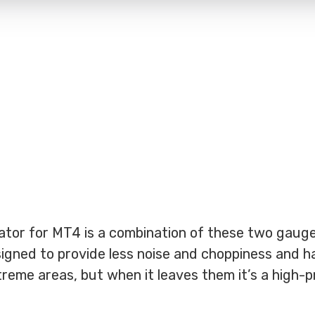
ator for MT4 is a combination of these two gauge
designed to provide less noise and choppiness and h
treme areas, but when it leaves them it’s a high-p