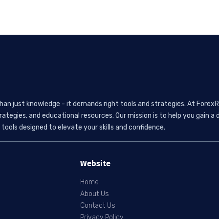
than just knowledge - it demands right tools and strategies. At ForexR
rategies, and educational resources. Our mission is to help you gain
tools designed to elevate your skills and confidence.
Website
Home
About Us
Contact Us
Privacy Policy