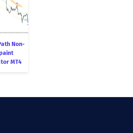
Path Non-
paint
ator MT4