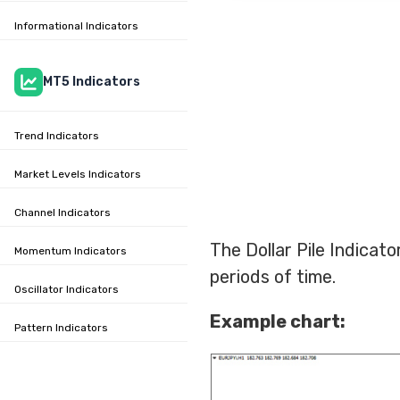
Informational Indicators
MT5 Indicators
Trend Indicators
Market Levels Indicators
Channel Indicators
The Dollar Pile Indicat
Momentum Indicators
periods of time.
Oscillator Indicators
Example chart:
Pattern Indicators