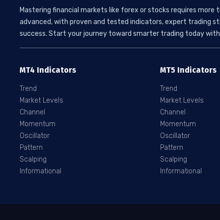
Mastering financial markets like forex or stocks requires more 
advanced, with proven and tested indicators, expert trading st
success. Start your journey toward smarter trading today with 
MT4 Indicators
MT5 Indicators
Trend
Trend
Market Levels
Market Levels
Channel
Channel
Momentum
Momentum
Oscillator
Oscillator
Pattern
Pattern
Scalping
Scalping
Informational
Informational