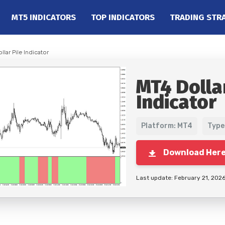
MT5 INDICATORS
TOP INDICATORS
TRADING STR
llar Pile Indicator
MT4 Dollar
Indicator
Platform: MT4
Type
Download Her
Last update: February 21, 202