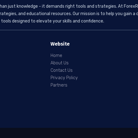
than just knowledge - it demands right tools and strategies. At ForexR
rategies, and educational resources. Our mission is to help you gain
tools designed to elevate your skills and confidence.
Website
Home
About Us
Contact Us
Privacy Policy
Partners