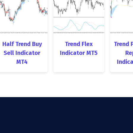
Half Trend Buy
Trend Flex
Trend 
Sell Indicator
Indicator MT5
Re
MT4
Indic