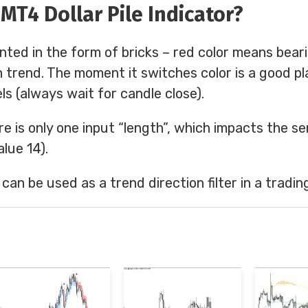
MT4 Dollar Pile Indicator?
nted in the form of bricks – red color means bear
 trend. The moment it switches color is a good pl
ls (always wait for candle close).
re is only one input “length”, which impacts the sen
lue 14).
r can be used as a trend direction filter in a tradin