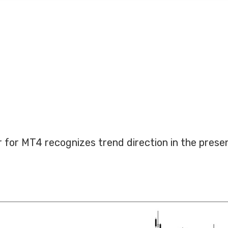
or for MT4 recognizes trend direction in the prese