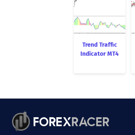
Trend Traffic
Indicator MT4