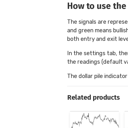
How to use the 
The signals are represe
and green means bullish
both entry and exit leve
In the settings tab, the
the readings (default va
The dollar pile indicato
Related products