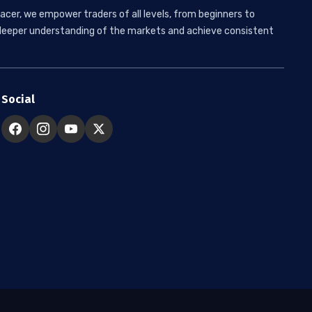
acer, we empower traders of all levels, from beginners to
 a deeper understanding of the markets and achieve consistent
Social