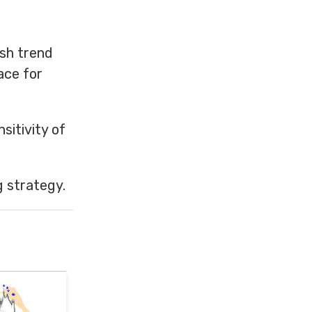
ish trend
ace for
sitivity of
g strategy.