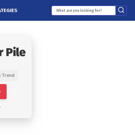
ATEGIES
 Pile
: Trend
e
6