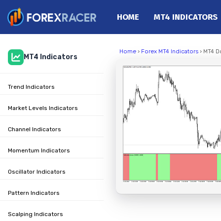
HOME
MT4 INDICATORS
Home
Home
›
Forex MT4 Indicators
› MT4 Do
MT4 Indicators
MT4 Indicators
MT5 Indicators
Trend Indicators
Top Indicators
Trading Strategies
Market Levels Indicators
Channel Indicators
Momentum Indicators
Oscillator Indicators
Pattern Indicators
Scalping Indicators