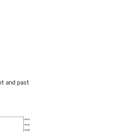
nt and past