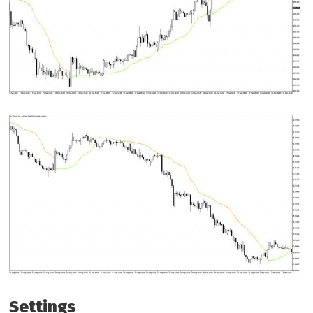
Settings