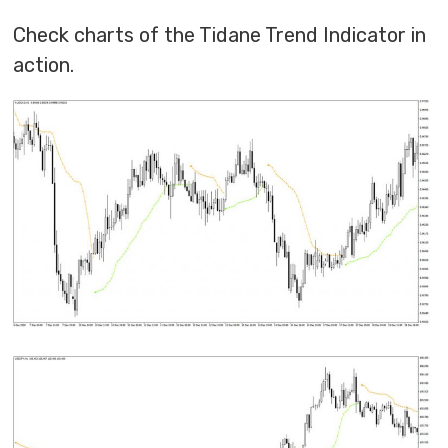
Check charts of the Tidane Trend Indicator in
action.