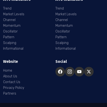
Trend
Trend
Market Levels
Market Levels
Channel
Channel
Momentum
Momentum
Oscillator
Oscillator
Pattern
Pattern
Scalping
Scalping
Informational
Informational
Website
Social
Home
About Us
Contact Us
Privacy Policy
Partners