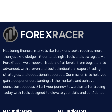
Mastering financial markets like forex or stocks requires more
than just knowledge - it demands right tools and strategies. At
ForexRacer, we empower traders of all levels, from beginners to
advanced, with proven and tested indicators, expert trading
strategies, and educational resources. Our mission is to help you
gain a deeper understanding of the markets and achieve
consistent success. Start your journey toward smarter trading
today with tools designed to elevate your skills and confidence.
MT4 Indicators
MT5 Indicators