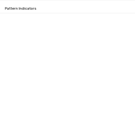
Pattern Indicators