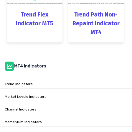
Trend Flex
Trend Path Non-
Indicator MT5
Repaint Indicator
MT4
MT4 Indicators
Trend Indicators
Market Levels Indicators
Channel Indicators
Momentum Indicators