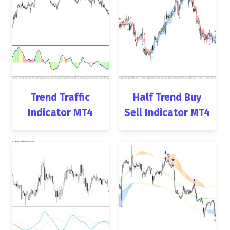
Trend Traffic
Half Trend Buy
Indicator MT4
Sell Indicator MT4