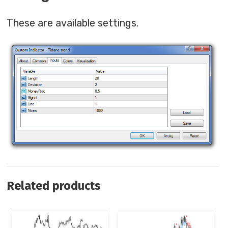
These are available settings.
Related products