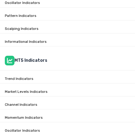
Oscillator Indicators
Pattern Indicators
Scalping Indicators
Informational Indicators
MT5 Indicators
Trend Indicators
Market Levels Indicators
Channel Indicators
Momentum Indicators
Oscillator Indicators