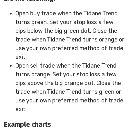
Open buy trade when the Tidane Trend
turns green. Set your stop loss a few
pips below the big green dot. Close the
trade when Tidane Trend turns orange or
use your own preferred method of trade
exit.
Open sell trade when the Tidane Trend
turns orange. Set your stop loss a few
pips above the big orange dot. Close the
trade when Tidane Trend turns green or
use your own preferred method of trade
exit.
Example charts