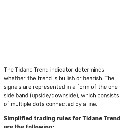
The Tidane Trend indicator determines
whether the trend is bullish or bearish. The
signals are represented in a form of the one
side band (upside/downside), which consists
of multiple dots connected by a line.
Simplified trading rules for Tidane Trend
are the following: