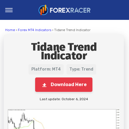
Home
Home
›
Forex MT4 Indicators
› Tidane Trend Indicator
MT4 Indicators
Tidane Trend
MT5 Indicators
Indicator
Top Indicators
Trading Strategies
Platform: MT4
Type: Trend
Download Here
Last update: October 6, 2024