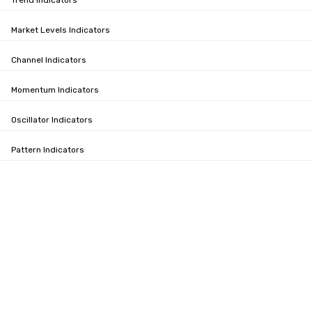
Trend Indicators
Market Levels Indicators
Channel Indicators
Momentum Indicators
Oscillator Indicators
Pattern Indicators