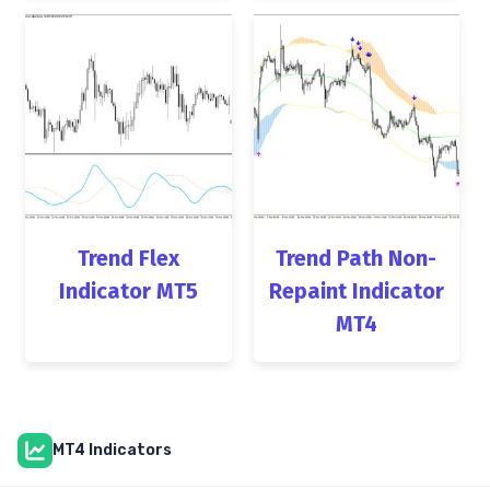
Trend Flex
Trend Path Non-
Indicator MT5
Repaint Indicator
MT4
MT4 Indicators