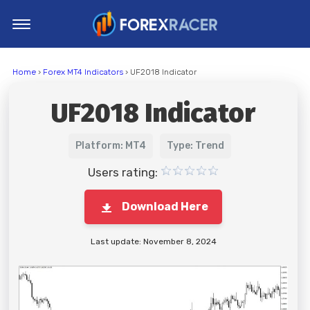
Home
Home
›
Forex MT4 Indicators
› UF2018 Indicator
MT4 Indicators
UF2018 Indicator
MT5 Indicators
Top Indicators
Platform: MT4
Type: Trend
Trading Strategies
Users rating:
Download Here
Last update: November 8, 2024