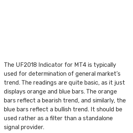
The UF2018 Indicator for MT4 is typically
used for determination of general market’s
trend. The readings are quite basic, as it just
displays orange and blue bars. The orange
bars reflect a bearish trend, and similarly, the
blue bars reflect a bullish trend. It should be
used rather as a filter than a standalone
signal provider.