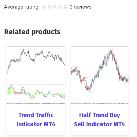
Average rating:
0 reviews
Related products
Trend Traffic
Half Trend Buy
Indicator MT4
Sell Indicator MT4