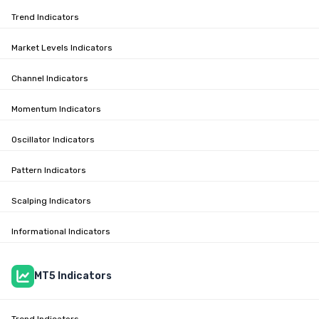
Trend Indicators
Market Levels Indicators
Channel Indicators
Momentum Indicators
Oscillator Indicators
Pattern Indicators
Scalping Indicators
Informational Indicators
MT5 Indicators