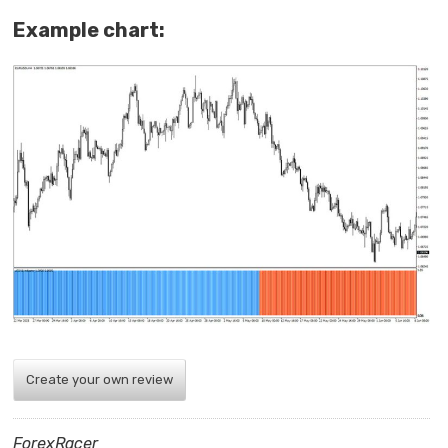
Example chart:
Create your own review
ForexRacer