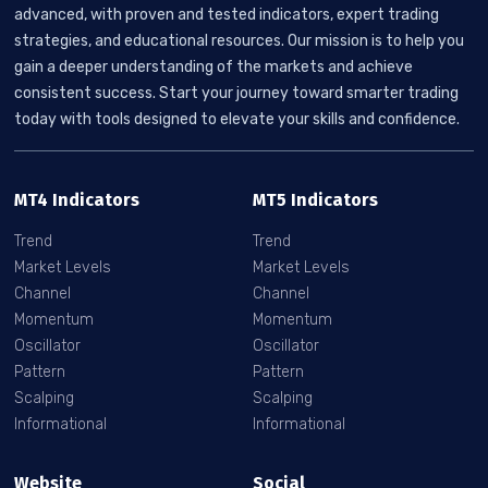
advanced, with proven and tested indicators, expert trading
strategies, and educational resources. Our mission is to help you
gain a deeper understanding of the markets and achieve
consistent success. Start your journey toward smarter trading
today with tools designed to elevate your skills and confidence.
MT4 Indicators
MT5 Indicators
Trend
Trend
Market Levels
Market Levels
Channel
Channel
Momentum
Momentum
Oscillator
Oscillator
Pattern
Pattern
Scalping
Scalping
Informational
Informational
Website
Social