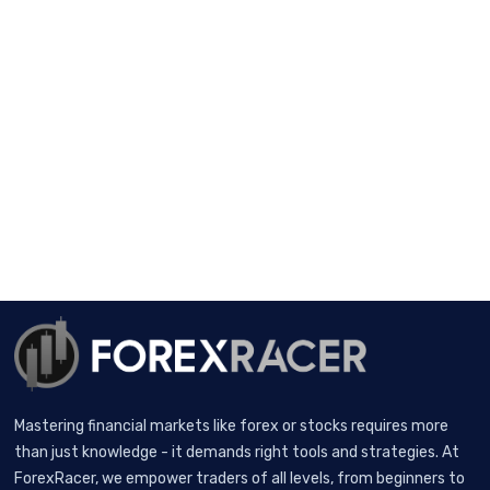
Mastering financial markets like forex or stocks requires more
than just knowledge - it demands right tools and strategies. At
ForexRacer, we empower traders of all levels, from beginners to