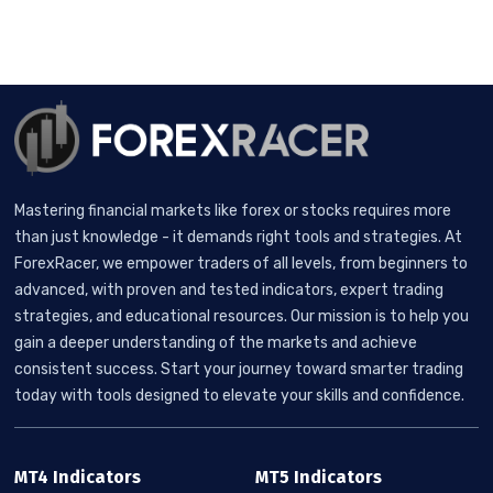
Mastering financial markets like forex or stocks requires more
than just knowledge - it demands right tools and strategies. At
ForexRacer, we empower traders of all levels, from beginners to
advanced, with proven and tested indicators, expert trading
strategies, and educational resources. Our mission is to help you
gain a deeper understanding of the markets and achieve
consistent success. Start your journey toward smarter trading
today with tools designed to elevate your skills and confidence.
MT4 Indicators
MT5 Indicators