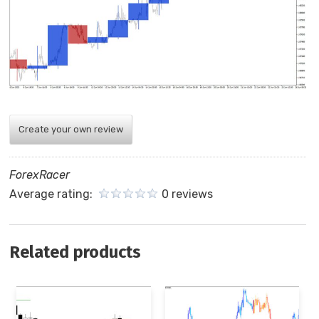
Create your own review
ForexRacer
Average rating:
0 reviews
Related products