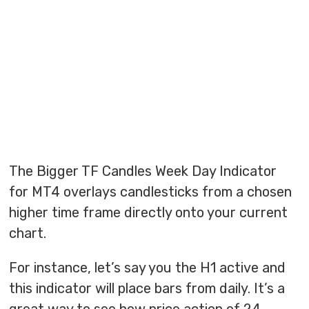
The Bigger TF Candles Week Day Indicator
for MT4 overlays candlesticks from a chosen
higher time frame directly onto your current
chart.
For instance, let’s say you the H1 active and
this indicator will place bars from daily. It’s a