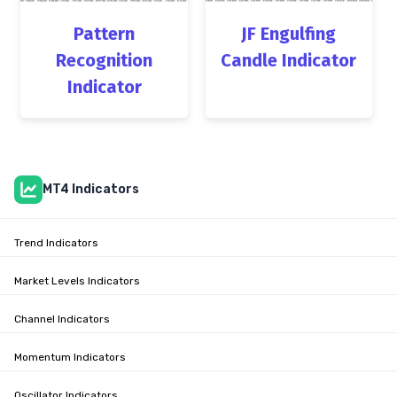
Pattern
JF Engulfing
Recognition
Candle Indicator
Indicator
MT4 Indicators
Trend Indicators
Market Levels Indicators
Channel Indicators
Momentum Indicators
Oscillator Indicators