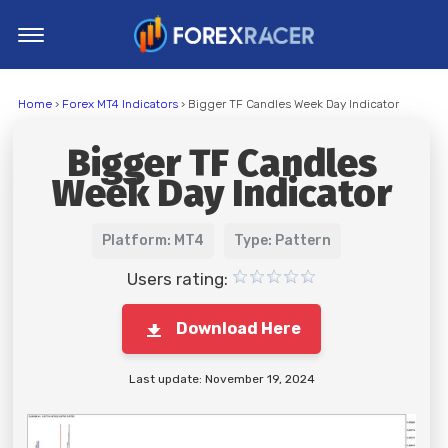
Home
Home
›
Forex MT4 Indicators
› Bigger TF Candles Week Day Indicator
MT4 Indicators
Bigger TF Candles
MT5 Indicators
Week Day Indicator
Top Indicators
Trading Strategies
Platform: MT4
Type: Pattern
Users rating:
Download Here
Last update: November 19, 2024