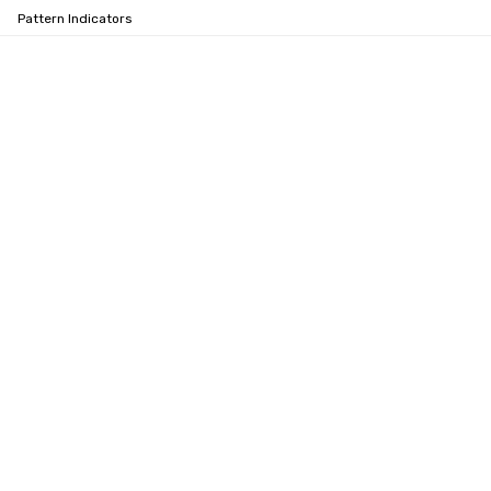
Pattern Indicators