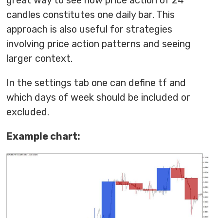
great way to see how price action of 24
candles constitutes one daily bar. This
approach is also useful for strategies
involving price action patterns and seeing
larger context.
In the settings tab one can define tf and
which days of week should be included or
excluded.
Example chart: