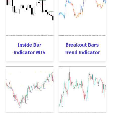
Inside Bar
Breakout Bars
Indicator MT4
Trend Indicator