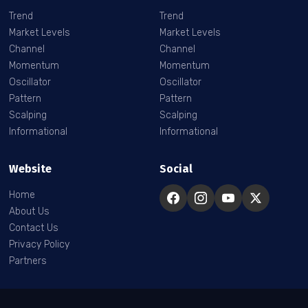
Trend
Trend
Market Levels
Market Levels
Channel
Channel
Momentum
Momentum
Oscillator
Oscillator
Pattern
Pattern
Scalping
Scalping
Informational
Informational
Website
Social
Home
About Us
Contact Us
Privacy Policy
Partners