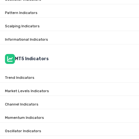
Pattern Indicators
Scalping Indicators
Informational Indicators
MT5 Indicators
Trend Indicators
Market Levels Indicators
Channel Indicators
Momentum Indicators
Oscillator Indicators