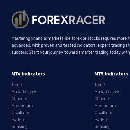
Mastering financial markets like forex or stocks requires more 
advanced, with proven and tested indicators, expert trading st
success. Start your journey toward smarter trading today with 
MT4 Indicators
MT5 Indicators
Trend
Trend
Market Levels
Market Levels
Channel
Channel
Momentum
Momentum
Oscillator
Oscillator
Pattern
Pattern
Scalping
Scalping