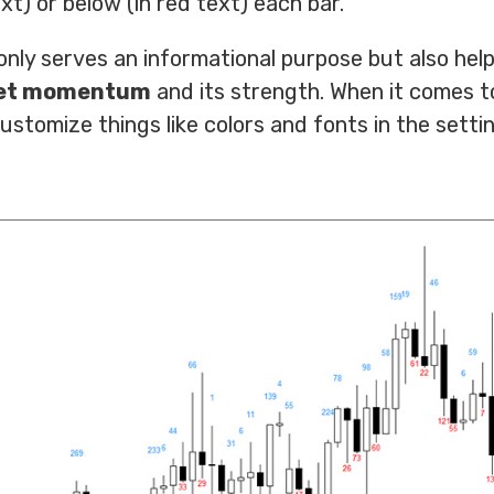
xt) or below (in red text) each bar.
nly serves an informational purpose but also help
ket momentum
and its strength. When it comes t
stomize things like colors and fonts in the settin