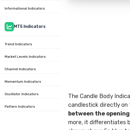
Informational Indicators
MT5 Indicators
Trend Indicators
Market Levels Indicators
Channel Indicators
Momentum Indicators
Oscillator Indicators
The Candle Body Indicat
candlestick directly on
Pattern Indicators
between the opening 
more, it differentiates