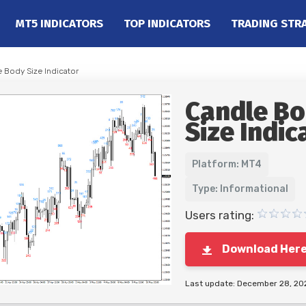
MT5 INDICATORS
TOP INDICATORS
TRADING STR
e Body Size Indicator
Candle B
Size Indic
Platform: MT4
Type: Informational
Users rating:
Download Her
Last update: December 28, 20