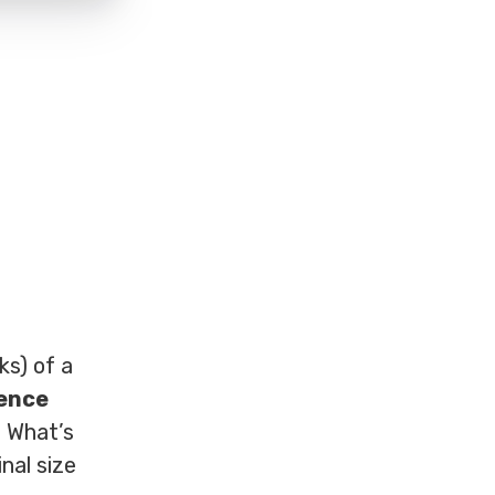
ks) of a
rence
. What’s
nal size