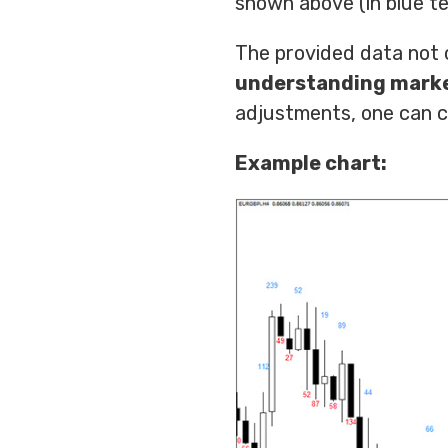
shown above (in blue te
The provided data not o
understanding mar
adjustments, one can cu
Example chart: