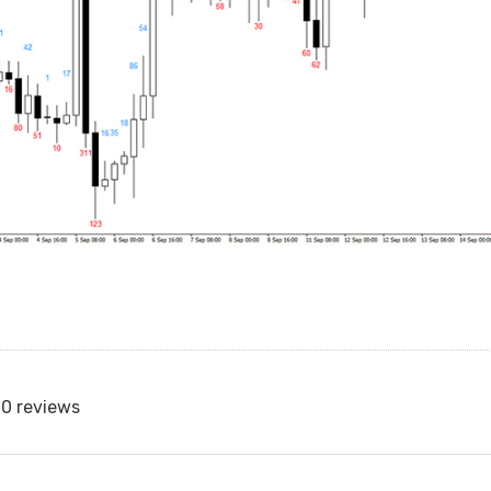
0 reviews