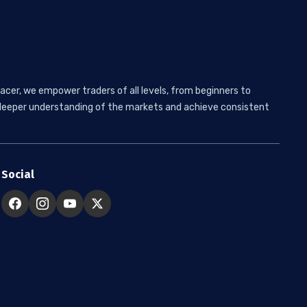
acer, we empower traders of all levels, from beginners to
 a deeper understanding of the markets and achieve consistent
Social