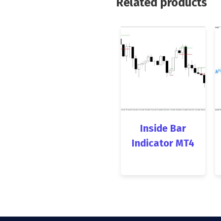
Related products
Inside Bar
Indicator MT4