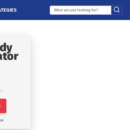
ATEGIES
ody
ator
e
24