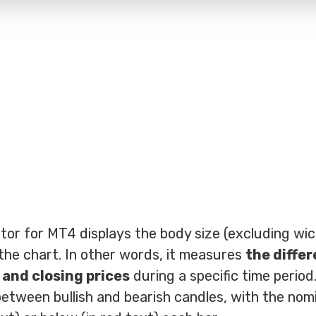
or for MT4 displays the body size (excluding wic
 the chart. In other words, it measures
the diffe
and closing prices
during a specific time period
 between bullish and bearish candles, with the nomi