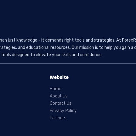
than just knowledge - it demands right tools and strategies. At ForexR
rategies, and educational resources. Our mission is to help you gain
tools designed to elevate your skills and confidence.
Website
Home
About Us
Contact Us
Privacy Policy
Partners