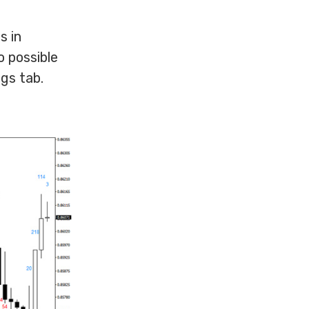
s in
o possible
gs tab.