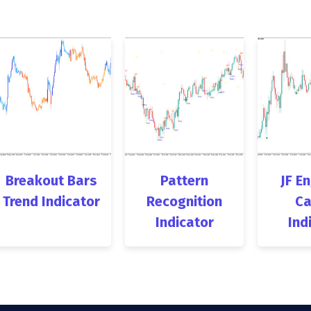
Breakout Bars
Pattern
JF E
Trend Indicator
Recognition
Ca
Indicator
Ind