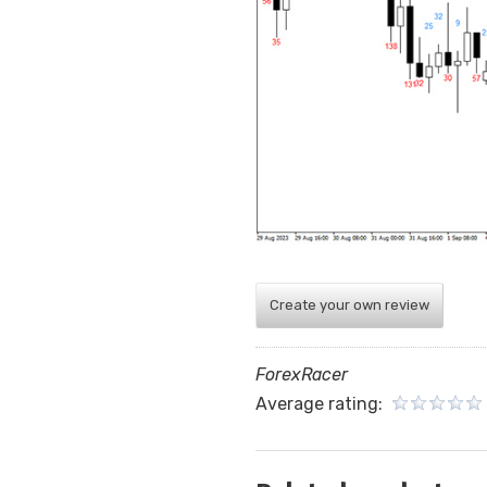
Create your own review
ForexRacer
Average rating: