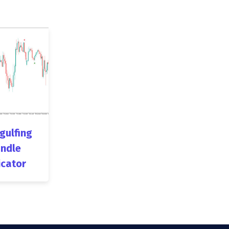
ngulfing
ndle
icator