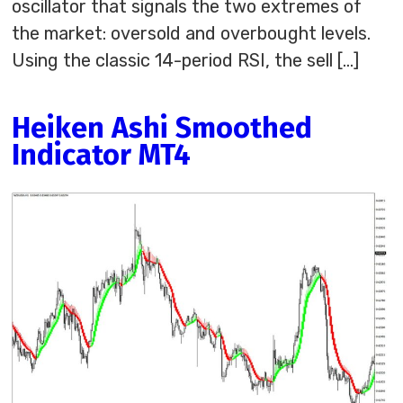
oscillator that signals the two extremes of
the market: oversold and overbought levels.
Using the classic 14-period RSI, the sell […]
Heiken Ashi Smoothed
Indicator MT4