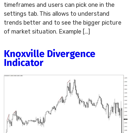
timeframes and users can pick one in the
settings tab. This allows to understand
trends better and to see the bigger picture
of market situation. Example […]
Knoxville Divergence
Indicator