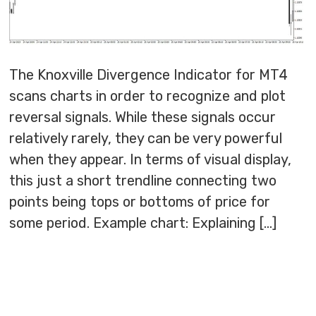
The Knoxville Divergence Indicator for MT4
scans charts in order to recognize and plot
reversal signals. While these signals occur
relatively rarely, they can be very powerful
when they appear. In terms of visual display,
this just a short trendline connecting two
points being tops or bottoms of price for
some period. Example chart: Explaining […]