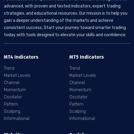
advanced, with proven and tested indicators, expert trading
strategies, and educational resources. Our mission is to help you
gain a deeper understanding of the markets and achieve
consistent success. Start your journey toward smarter trading
today with tools designed to elevate your skills and confidence.
MT4 Indicators
MT5 Indicators
Trend
Trend
Market Levels
Market Levels
Channel
Channel
Momentum
Momentum
Oscillator
Oscillator
Pattern
Pattern
Scalping
Scalping
Informational
Informational