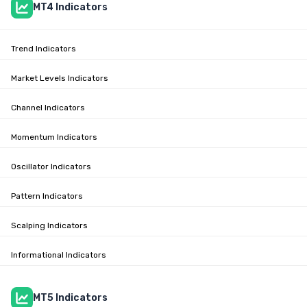
MT4 Indicators
Trend Indicators
Market Levels Indicators
Channel Indicators
Momentum Indicators
Oscillator Indicators
Pattern Indicators
Scalping Indicators
Informational Indicators
MT5 Indicators