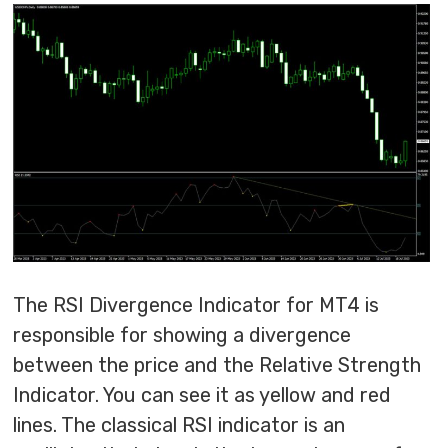
The RSI Divergence Indicator for MT4 is
responsible for showing a divergence
between the price and the Relative Strength
Indicator. You can see it as yellow and red
lines. The classical RSI indicator is an