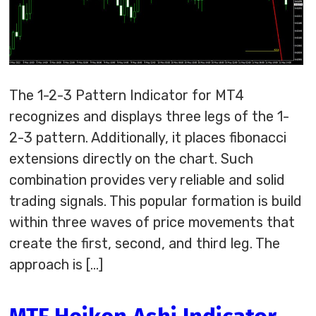
The 1-2-3 Pattern Indicator for MT4
recognizes and displays three legs of the 1-
2-3 pattern. Additionally, it places fibonacci
extensions directly on the chart. Such
combination provides very reliable and solid
trading signals. This popular formation is build
within three waves of price movements that
create the first, second, and third leg. The
approach is […]