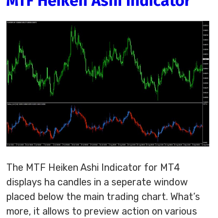
MTF Heiken Ashi Indicator
The MTF Heiken Ashi Indicator for MT4
displays ha candles in a seperate window
placed below the main trading chart. What’s
more, it allows to preview action on various