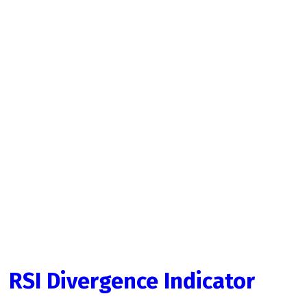
RSI Divergence Indicator