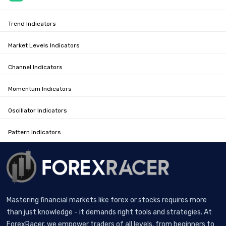
Trend Indicators
Market Levels Indicators
Channel Indicators
Momentum Indicators
Oscillator Indicators
Pattern Indicators
Mastering financial markets like forex or stocks requires more
than just knowledge - it demands right tools and strategies. At
ForexRacer, we empower traders of all levels, from beginners to