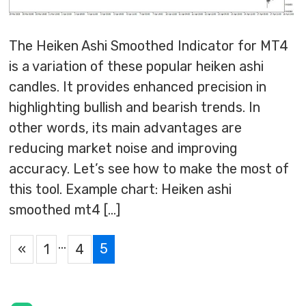
The Heiken Ashi Smoothed Indicator for MT4
is a variation of these popular heiken ashi
candles. It provides enhanced precision in
highlighting bullish and bearish trends. In
other words, its main advantages are
reducing market noise and improving
accuracy. Let’s see how to make the most of
this tool. Example chart: Heiken ashi
smoothed mt4 […]
…
5
«
1
4