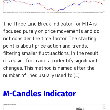
The Three Line Break Indicator for MT4 is
focused purely on price movements and do
not consider the time factor. The starting
point is about price action and trends,
filtering smaller fluctuactions. In the result
it’s easier for trades to identify significant
changes. This method is named after the
number of lines usually used to […]
M-Candles Indicator