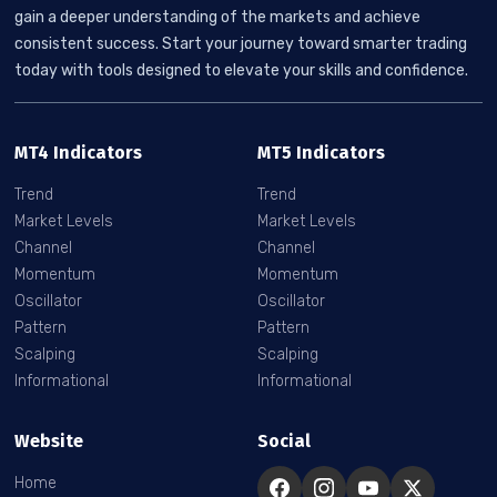
gain a deeper understanding of the markets and achieve
consistent success. Start your journey toward smarter trading
today with tools designed to elevate your skills and confidence.
MT4 Indicators
MT5 Indicators
Trend
Trend
Market Levels
Market Levels
Channel
Channel
Momentum
Momentum
Oscillator
Oscillator
Pattern
Pattern
Scalping
Scalping
Informational
Informational
Website
Social
Home