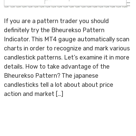
If you are a pattern trader you should
definitely try the Bheurekso Pattern
Indicator. This MT4 gauge automatically scan
charts in order to recognize and mark various
candlestick patterns. Let’s examine it in more
details. How to take advantage of the
Bheurekso Pattern? The japanese
candlesticks tell a lot about about price
action and market […]