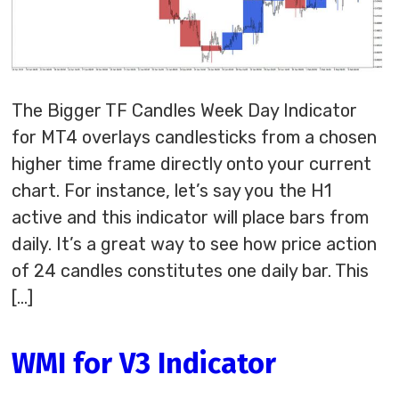
The Bigger TF Candles Week Day Indicator
for MT4 overlays candlesticks from a chosen
higher time frame directly onto your current
chart. For instance, let’s say you the H1
active and this indicator will place bars from
daily. It’s a great way to see how price action
of 24 candles constitutes one daily bar. This
[…]
WMI for V3 Indicator