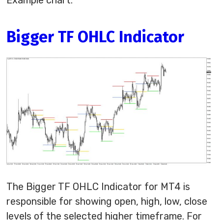
Example chart:
Bigger TF OHLC Indicator
The Bigger TF OHLC Indicator for MT4 is
responsible for showing open, high, low, close
levels of the selected higher timeframe. For