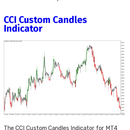
CCI Custom Candles
Indicator
The CCI Custom Candles Indicator for MT4