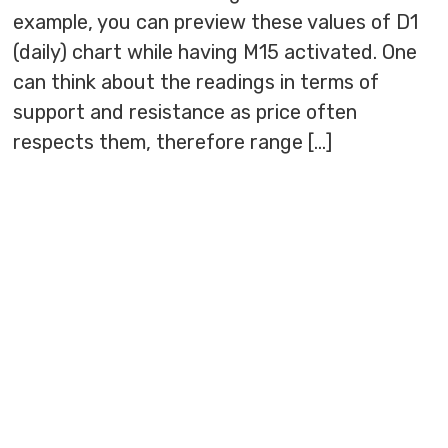
example, you can preview these values of D1
(daily) chart while having M15 activated. One
can think about the readings in terms of
support and resistance as price often
respects them, therefore range […]