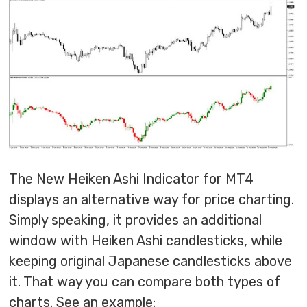
The New Heiken Ashi Indicator for MT4
displays an alternative way for price charting.
Simply speaking, it provides an additional
window with Heiken Ashi candlesticks, while
keeping original Japanese candlesticks above
it. That way you can compare both types of
charts. See an example: