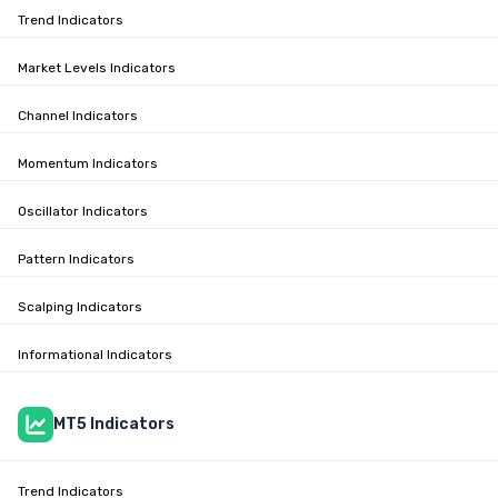
Trend Indicators
Market Levels Indicators
Channel Indicators
Momentum Indicators
Oscillator Indicators
Pattern Indicators
Scalping Indicators
Informational Indicators
MT5 Indicators
Trend Indicators