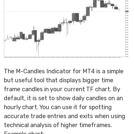
The M-Candles Indicator for MT4 is a simple
but useful tool that displays bigger time
frame candles in your current TF chart. By
default, it is set to show daily candles on an
hourly chart. You can use it for spotting
accurate trade entries and exits when using
technical analysis of higher timeframes.