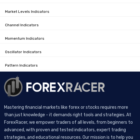
Market Levels Indicators
Channel Indicators
Momentum Indicators
Oscillator Indicators
Pattern Indicators
Mastering financial markets like forex or stocks requires more
than just knowledge - it demands right tools and strategies. At
ForexRacer, we empower traders of all levels, from beginners to
advanced, with proven and tested indicators, expert trading
strategies, and educational resources. Our mission is to help you