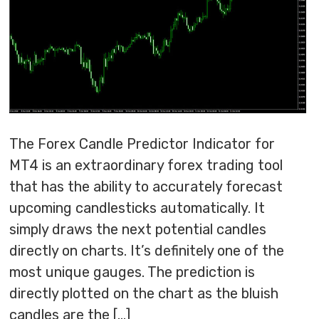
The Forex Candle Predictor Indicator for
MT4 is an extraordinary forex trading tool
that has the ability to accurately forecast
upcoming candlesticks automatically. It
simply draws the next potential candles
directly on charts. It’s definitely one of the
most unique gauges. The prediction is
directly plotted on the chart as the bluish
candles are the […]