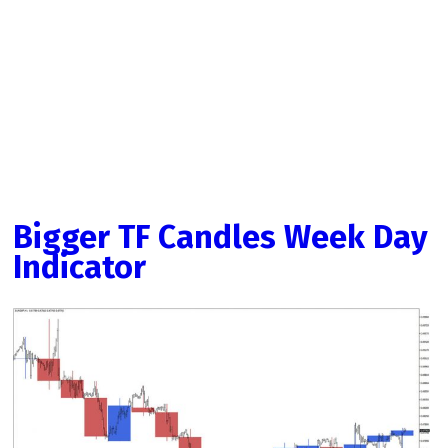
Bigger TF Candles Week Day
Indicator