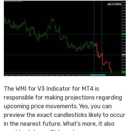
The WMI for V3 Indicator for MT4 is
responsible for making projections regarding
upcoming price movements. Yes, you can
preview the exact candlesticks likely to occur
in the nearest future. What’s more, it also