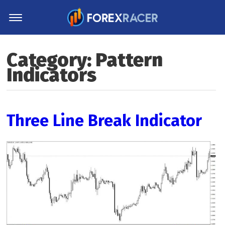
Home
Category:
Pattern
MT4 Indicators
Indicators
MT5 Indicators
Top Indicators
Trading Strategies
Three Line Break Indicator