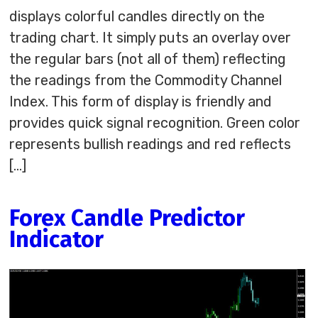
displays colorful candles directly on the
trading chart. It simply puts an overlay over
the regular bars (not all of them) reflecting
the readings from the Commodity Channel
Index. This form of display is friendly and
provides quick signal recognition. Green color
represents bullish readings and red reflects
[…]
Forex Candle Predictor
Indicator