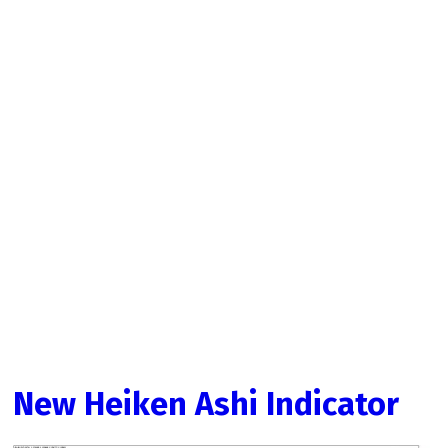
New Heiken Ashi Indicator