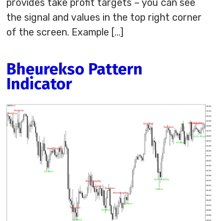
provides take profit targets – you can see
the signal and values in the top right corner
of the screen. Example […]
Bheurekso Pattern
Indicator