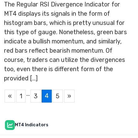
The Regular RSI Divergence Indicator for
MT4 displays its signals in the form of
histogram bars, which is pretty unusual for
this type of gauge. Nonetheless, green bars
indicate a bullish momentum, and similarly,
red bars reflect bearish momentum. Of
course, traders can utilize the divergences
too, even there is different form of the
provided […]
…
4
«
1
3
5
»
MT4 Indicators