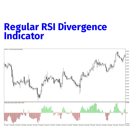
Regular RSI Divergence
Indicator