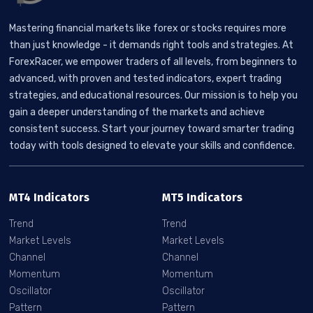
Mastering financial markets like forex or stocks requires more
than just knowledge - it demands right tools and strategies. At
ForexRacer, we empower traders of all levels, from beginners to
advanced, with proven and tested indicators, expert trading
strategies, and educational resources. Our mission is to help you
gain a deeper understanding of the markets and achieve
consistent success. Start your journey toward smarter trading
today with tools designed to elevate your skills and confidence.
MT4 Indicators
MT5 Indicators
Trend
Trend
Market Levels
Market Levels
Channel
Channel
Momentum
Momentum
Oscillator
Oscillator
Pattern
Pattern