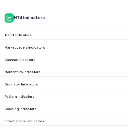
MT4 Indicators
Trend Indicators
Market Levels Indicators
Channel Indicators
Momentum Indicators
Oscillator Indicators
Pattern Indicators
Scalping Indicators
Informational Indicators