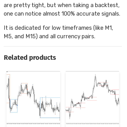
are pretty tight, but when taking a backtest,
one can notice almost 100% accurate signals.
It is dedicated for low timeframes (like M1,
M5, and M15) and all currency pairs.
Related products