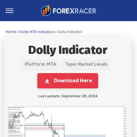
Home
Home
›
Forex MT4 Indicators
› Dolly Indicator
MT4 Indicators
Dolly Indicator
MT5 Indicators
Top Indicators
Platform: MT4
Type: Market Levels
Trading Strategies
Download Here
Last update: September 28, 2024