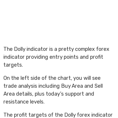
The Dolly indicator is a pretty complex forex
indicator providing entry points and profit
targets.
On the left side of the chart, you will see
trade analysis including Buy Area and Sell
Area details, plus today’s support and
resistance levels.
The profit targets of the Dolly forex indicator