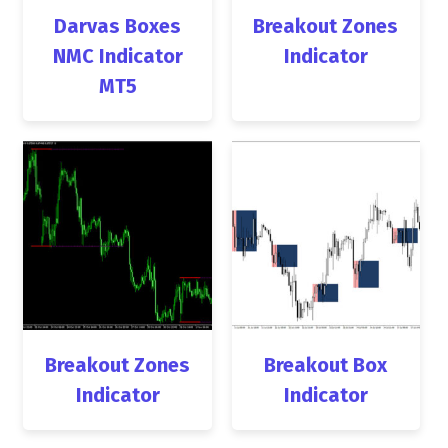
Darvas Boxes
Breakout Zones
NMC Indicator
Indicator
MT5
Breakout Zones
Breakout Box
Indicator
Indicator