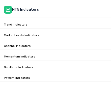
MT5 Indicators
Trend Indicators
Market Levels Indicators
Channel Indicators
Momentum Indicators
Oscillator Indicators
Pattern Indicators