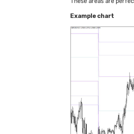
These areas are perfect
Example chart