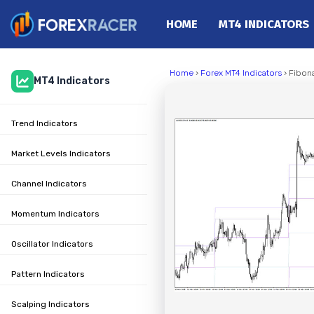
HOME
MT4 INDICATORS
Home
Home
›
Forex MT4 Indicators
› Fibona
MT4 Indicators
MT4 Indicators
MT5 Indicators
Trend Indicators
Top Indicators
Trading Strategies
Market Levels Indicators
Channel Indicators
Momentum Indicators
Oscillator Indicators
Pattern Indicators
Scalping Indicators