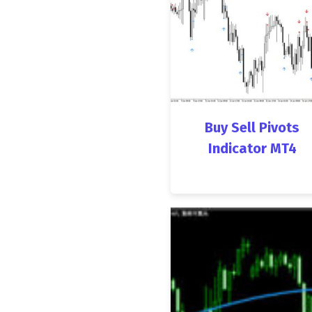
Buy Sell Pivots
Indicator MT4