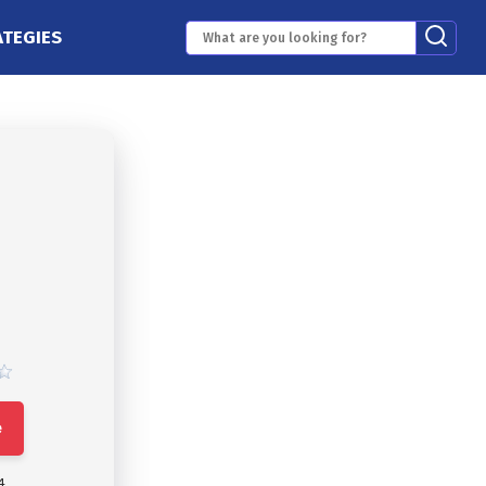
ATEGIES
e
4