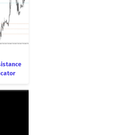
istance
icator