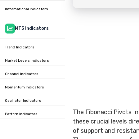
Informational Indicators
MT5 Indicators
Trend Indicators
Market Levels Indicators
Channel Indicators
Momentum Indicators
Oscillator Indicators
The Fibonacci Pivots In
Pattern Indicators
these crucial levels dir
of support and resistan