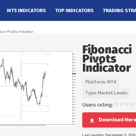
MT5 INDICATORS
TOP INDICATORS
TRADING STR
cci Pivots Indicator
Fibonacci
Pivots
Indicator
Platform: MT4
Type: Market Levels
Users rating:
Download Her
Last update: December 5, 202