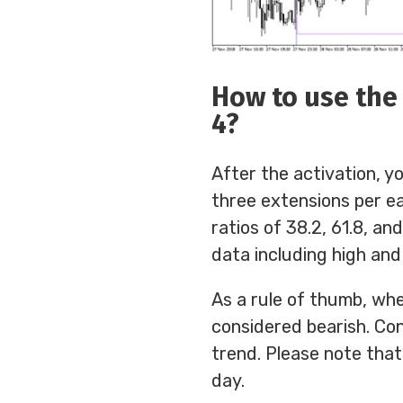
How to use the 
4?
After the activation, yo
three extensions per ea
ratios of 38.2, 61.8, an
data including high and
As a rule of thumb, whe
considered bearish. Con
trend. Please note that
day.