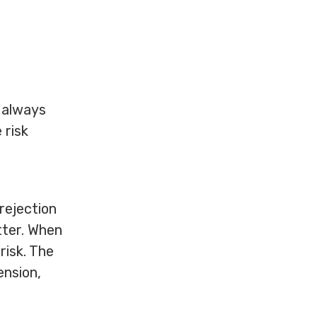
t always
 risk
 rejection
tter. When
risk. The
ension,