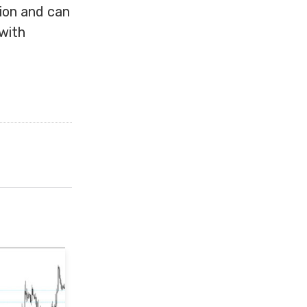
tion and can
with