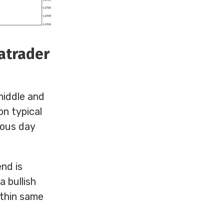
tatrader
 middle and
on typical
vious day
nd is
a bullish
ithin same