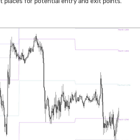
 places for potential entry and exit points.