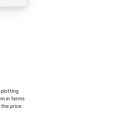
 plotting
hem in terms
the price.