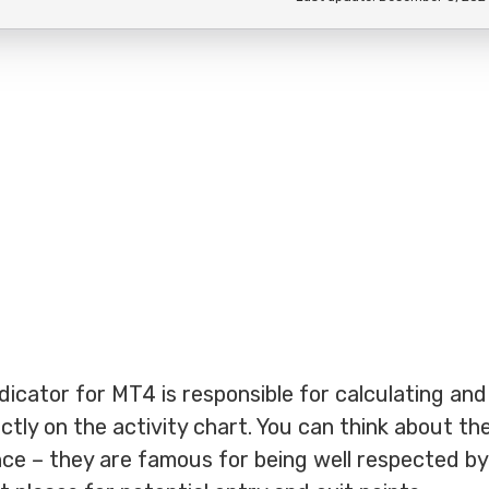
dicator for MT4 is responsible for calculating and
ectly on the activity chart. You can think about t
ce – they are famous for being well respected by 