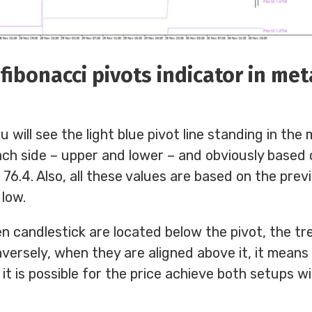
fibonacci pivots indicator in me
u will see the light blue pivot line standing in the
ch side – upper and lower – and obviously based 
d 76.4. Also, all these values are based on the pre
 low.
n candlestick are located below the pivot, the tre
versely, when they are aligned above it, it means 
 it is possible for the price achieve both setups w