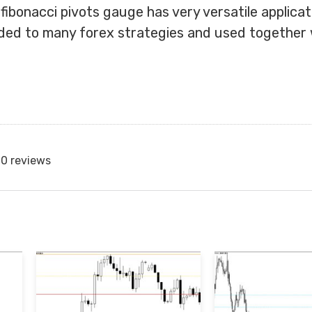
 fibonacci pivots gauge has very versatile applica
ded to many forex strategies and used together 
0 reviews