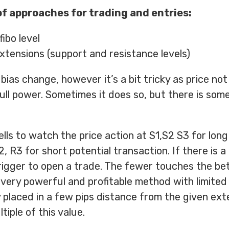
f approaches for trading and entries:
ibo level
xtensions (support and resistance levels)
 bias change, however it’s a bit tricky as price no
ull power. Sometimes it does so, but there is some
ls to watch the price action at S1,S2 S3 for long
, R3 for short potential transaction. If there is a
trigger to open a trade. The fewer touches the be
 a very powerful and profitable method with limited 
y placed in a few pips distance from the given ext
ltiple of this value.