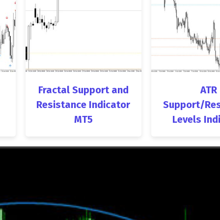
Fractal Support and
ATR
Resistance Indicator
Support/Res
MT5
Levels Ind