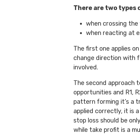
There are two types o
when crossing the f
when reacting at e
The first one applies on
change direction with f
involved.
The second approach tel
opportunities and R1, R2
pattern forming it’s a 
applied correctly, it is
stop loss should be onl
while take profit is a mu