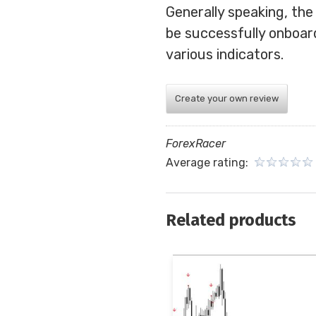
Generally speaking, the
be successfully onboar
various indicators.
Create your own review
ForexRacer
Average rating:
Related products